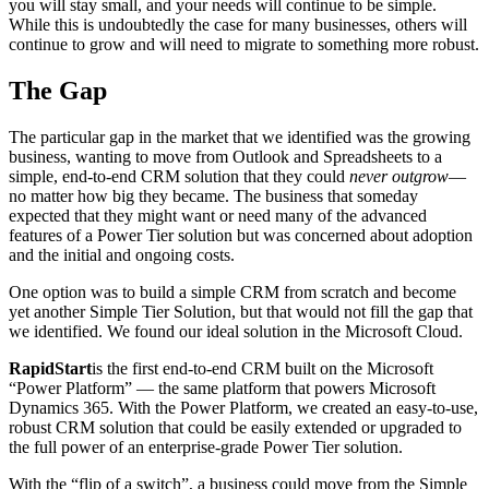
you will stay small, and your needs will continue to be simple.
While this is undoubtedly the case for many businesses, others will
continue to grow and will need to migrate to something more robust.
The Gap
The particular gap in the market that we identified was the growing
business, wanting to move from Outlook and Spreadsheets to a
simple, end-to-end CRM solution that they could
never outgrow
—
no matter how big they became. The business that someday
expected that they might want or need many of the advanced
features of a Power Tier solution but was concerned about adoption
and the initial and ongoing costs.
One option was to build a simple CRM from scratch and become
yet another Simple Tier Solution, but that would not fill the gap that
we identified. We found our ideal solution in the Microsoft Cloud.
RapidStart
is the first end-to-end CRM built on the Microsoft
“Power Platform” — the same platform that powers Microsoft
Dynamics 365. With the Power Platform, we created an easy-to-use,
robust CRM solution that could be easily extended or upgraded to
the full power of an enterprise-grade Power Tier solution.
With the “flip of a switch”, a business could move from the Simple