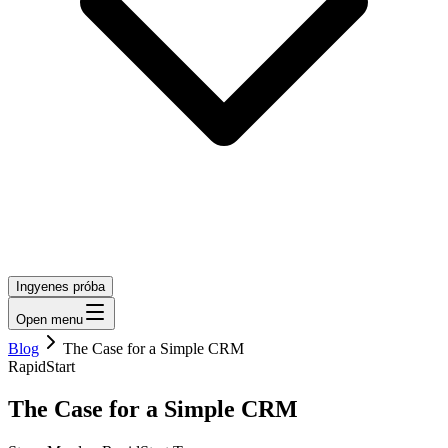
Ingyenes próba
Open menu
Blog
The Case for a Simple CRM
RapidStart
The Case for a Simple CRM