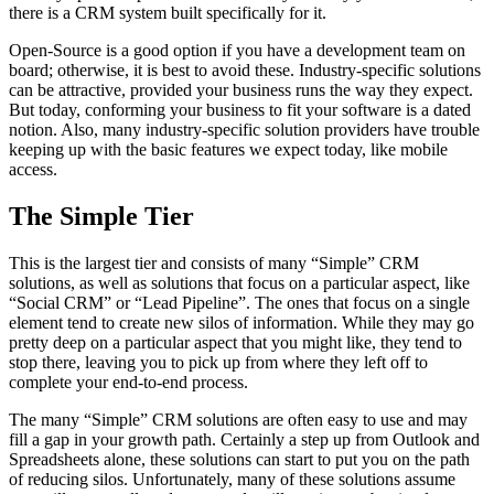
there is a CRM system built specifically for it.
Open-Source is a good option if you have a development team on
board; otherwise, it is best to avoid these. Industry-specific solutions
can be attractive, provided your business runs the way they expect.
But today, conforming your business to fit your software is a dated
notion. Also, many industry-specific solution providers have trouble
keeping up with the basic features we expect today, like mobile
access.
The Simple Tier
This is the largest tier and consists of many “Simple” CRM
solutions, as well as solutions that focus on a particular aspect, like
“Social CRM” or “Lead Pipeline”. The ones that focus on a single
element tend to create new silos of information. While they may go
pretty deep on a particular aspect that you might like, they tend to
stop there, leaving you to pick up from where they left off to
complete your end-to-end process.
The many “Simple” CRM solutions are often easy to use and may
fill a gap in your growth path. Certainly a step up from Outlook and
Spreadsheets alone, these solutions can start to put you on the path
of reducing silos. Unfortunately, many of these solutions assume