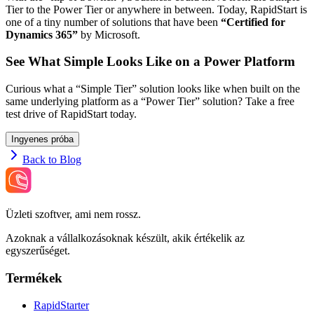
Tier to the Power Tier or anywhere in between. Today, RapidStart is
one of a tiny number of solutions that have been
“Certified for
Dynamics 365”
by Microsoft.
See What Simple Looks Like on a Power Platform
Curious what a “Simple Tier” solution looks like when built on the
same underlying platform as a “Power Tier” solution? Take a free
test drive of RapidStart today.
Ingyenes próba
Back to Blog
Üzleti szoftver, ami nem rossz.
Azoknak a vállalkozásoknak készült, akik értékelik az
egyszerűséget.
Termékek
RapidStarter