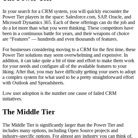
In your search for a CRM system, you will quickly encounter the
Power Tier players in the space: Salesforce.com, SAP, Oracle, and
Microsoft Dynamics 365. Each of these offerings can do the job and
do a lot more than what you were thinking. These competitors have
been in a continuous battle for years, and their weapons of choice
are “Features” — hundreds and even thousands of features.
For businesses considering moving to a CRM for the first time, these
Power Tier solutions may seem overwhelming and expensive. In
addition, it can take quite a bit of time and effort to make them work
for your needs and configure all of the available features to your
liking. After that, you may have difficulty getting your users to adopt
a complex system for what used to be a pretty straightforward effort
with Outlook and Spreadsheets.
Low user adoption is the number one cause of failed CRM
initiatives.
The Middle Tier
The Middle Tier is significantly larger than the Power Tier and
includes many options, including Open Source projects and
industry-specific options. For almost any industry you can think of,