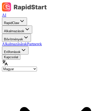
AI
RapidClaw
Alkalmazások
Bővítmények
Alkalmazásárak
Partnerek
Erőforrások
Kapcsolat