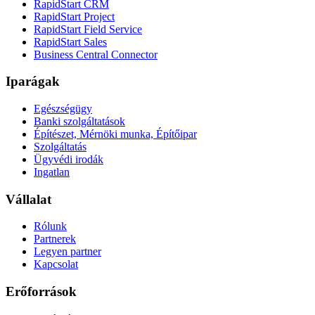
RapidStart CRM
RapidStart Project
RapidStart Field Service
RapidStart Sales
Business Central Connector
Iparágak
Egészségügy
Banki szolgáltatások
Építészet, Mérnöki munka, Építőipar
Szolgáltatás
Ügyvédi irodák
Ingatlan
Vállalat
Rólunk
Partnerek
Legyen partner
Kapcsolat
Erőforrások