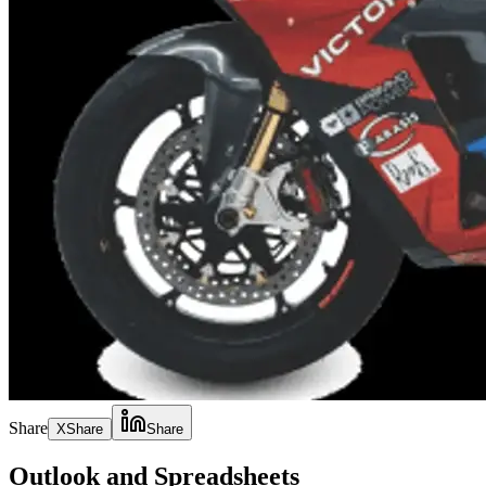
Share
X
Share
Share
Outlook and Spreadsheets