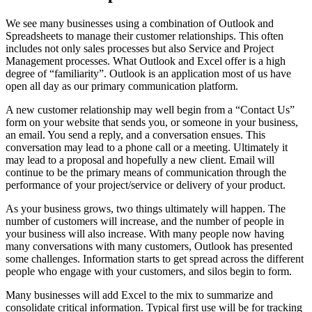
We see many businesses using a combination of Outlook and
Spreadsheets to manage their customer relationships. This often
includes not only sales processes but also Service and Project
Management processes. What Outlook and Excel offer is a high
degree of “familiarity”. Outlook is an application most of us have
open all day as our primary communication platform.
A new customer relationship may well begin from a “Contact Us”
form on your website that sends you, or someone in your business,
an email. You send a reply, and a conversation ensues. This
conversation may lead to a phone call or a meeting. Ultimately it
may lead to a proposal and hopefully a new client. Email will
continue to be the primary means of communication through the
performance of your project/service or delivery of your product.
As your business grows, two things ultimately will happen. The
number of customers will increase, and the number of people in
your business will also increase. With many people now having
many conversations with many customers, Outlook has presented
some challenges. Information starts to get spread across the different
people who engage with your customers, and silos begin to form.
Many businesses will add Excel to the mix to summarize and
consolidate critical information. Typical first use will be for tracking