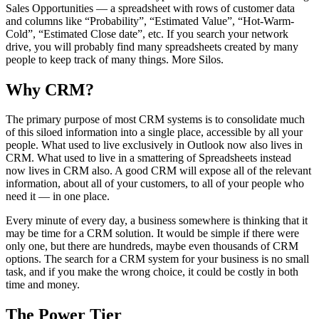
Sales Opportunities — a spreadsheet with rows of customer data
and columns like “Probability”, “Estimated Value”, “Hot-Warm-
Cold”, “Estimated Close date”, etc. If you search your network
drive, you will probably find many spreadsheets created by many
people to keep track of many things. More Silos.
Why CRM?
The primary purpose of most CRM systems is to consolidate much
of this siloed information into a single place, accessible by all your
people. What used to live exclusively in Outlook now also lives in
CRM. What used to live in a smattering of Spreadsheets instead
now lives in CRM also. A good CRM will expose all of the relevant
information, about all of your customers, to all of your people who
need it — in one place.
Every minute of every day, a business somewhere is thinking that it
may be time for a CRM solution. It would be simple if there were
only one, but there are hundreds, maybe even thousands of CRM
options. The search for a CRM system for your business is no small
task, and if you make the wrong choice, it could be costly in both
time and money.
The Power Tier