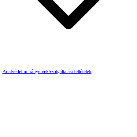
Adatvédelmi irányelvek
Szolgáltatási feltételek