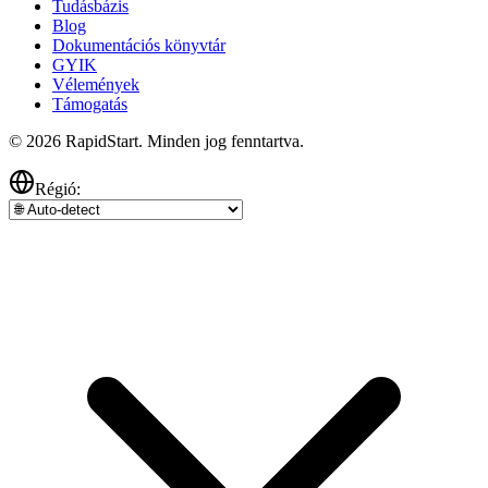
Tudásbázis
Blog
Dokumentációs könyvtár
GYIK
Vélemények
Támogatás
© 2026 RapidStart. Minden jog fenntartva.
Régió: