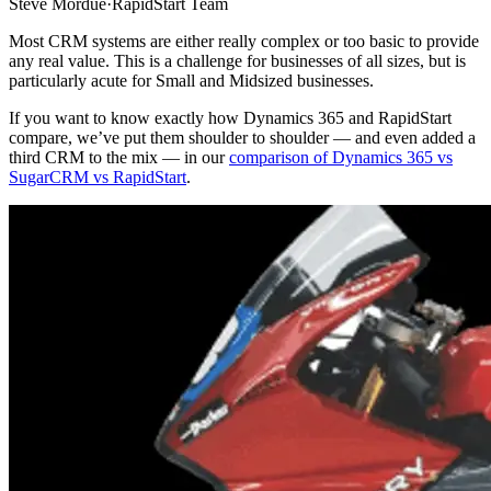
Steve Mordue
·
RapidStart Team
Most CRM systems are either really complex or too basic to provide
any real value. This is a challenge for businesses of all sizes, but is
particularly acute for Small and Midsized businesses.
If you want to know exactly how Dynamics 365 and RapidStart
compare, we’ve put them shoulder to shoulder — and even added a
third CRM to the mix — in our
comparison of Dynamics 365 vs
SugarCRM vs RapidStart
.