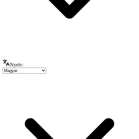
Nyelv: