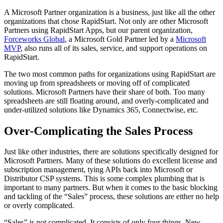
A Microsoft Partner organization is a business, just like all the other
organizations that chose RapidStart. Not only are other Microsoft
Partners using RapidStart Apps, but our parent organization,
Forceworks Global
, a Microsoft Gold Partner led by a
Microsoft
MVP
, also runs all of its sales, service, and support operations on
RapidStart.
The two most common paths for organizations using RapidStart are
moving up from spreadsheets or moving off of complicated
solutions. Microsoft Partners have their share of both. Too many
spreadsheets are still floating around, and overly-complicated and
under-utilized solutions like Dynamics 365, Connectwise, etc.
Over-Complicating the Sales Process
Just like other industries, there are solutions specifically designed for
Microsoft Partners. Many of these solutions do excellent license and
subscription management, tying APIs back into Microsoft or
Distributor CSP systems. This is some complex plumbing that is
important to many partners. But when it comes to the basic blocking
and tackling of the “Sales” process, these solutions are either no help
or overly complicated.
“Sales” is not complicated. It consists of only four things. New