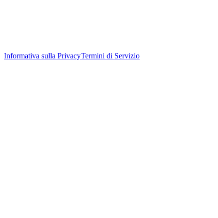
Informativa sulla Privacy
Termini di Servizio