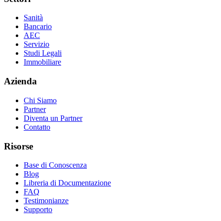
Sanità
Bancario
AEC
Servizio
Studi Legali
Immobiliare
Azienda
Chi Siamo
Partner
Diventa un Partner
Contatto
Risorse
Base di Conoscenza
Blog
Libreria di Documentazione
FAQ
Testimonianze
Supporto