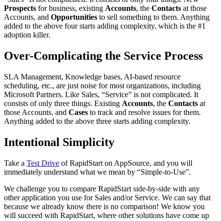
Prospects
for business, existing
Accounts
, the
Contacts
at those
Accounts, and
Opportunities
to sell something to them. Anything
added to the above four starts adding complexity, which is the #1
adoption killer.
Over-Complicating the Service Process
SLA Management, Knowledge bases, AI-based resource
scheduling, etc., are just noise for most organizations, including
Microsoft Partners. Like Sales, “Service” is not complicated. It
consists of only three things. Existing
Accounts
, the
Contacts
at
those Accounts, and
Cases
to track and resolve issues for them.
Anything added to the above three starts adding complexity.
Intentional Simplicity
Take a
Test Drive
of RapidStart on AppSource, and you will
immediately understand what we mean by “Simple-to-Use”.
We challenge you to compare RapidStart side-by-side with any
other application you use for Sales and/or Service. We can say that
because we already know there is no comparison! We know you
will succeed with RapidStart, where other solutions have come up