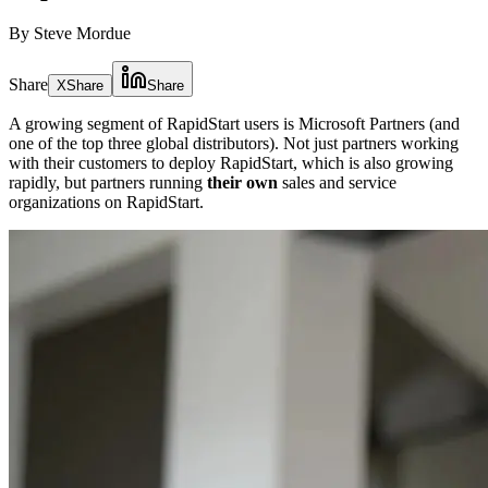
By Steve Mordue
Share
X
Share
Share
A growing segment of RapidStart users is Microsoft Partners (and
one of the top three global distributors). Not just partners working
with their customers to deploy RapidStart, which is also growing
rapidly, but partners running
their own
sales and service
organizations on RapidStart.