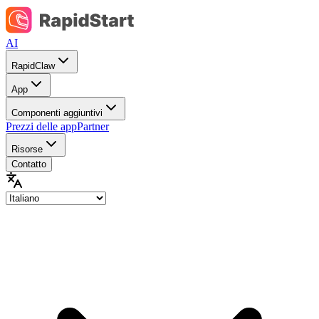
AI
RapidClaw
App
Componenti aggiuntivi
Prezzi delle app
Partner
Risorse
Contatto