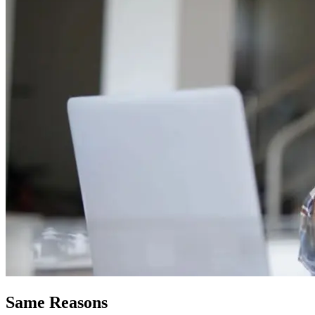
Same Reasons