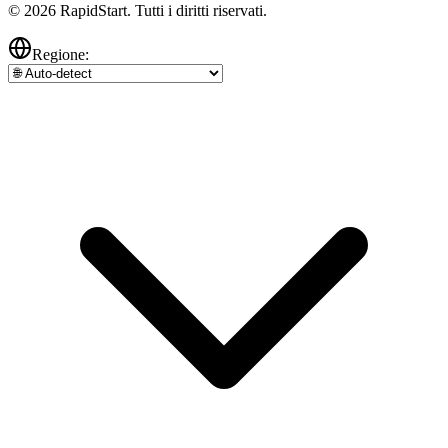
© 2026 RapidStart. Tutti i diritti riservati.
Regione: