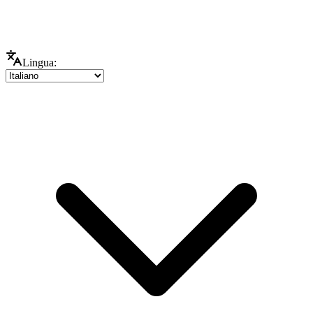
Lingua: