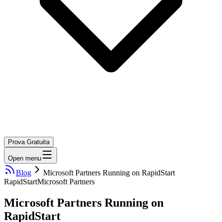
Prova Gratuita
Open menu
Blog
Microsoft Partners Running on RapidStart
RapidStart
Microsoft Partners
Microsoft Partners Running on
RapidStart