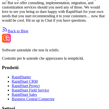
us! But we offer consulting, implementation, migration, and
customization services should you need any of those. We would
love to see you being so darn happy with RapidStart for your own
needs that you start recommending it to your customers… now that
would be cool. Hit us up in Chat if you have questions.
Back to Blog
Software aziendale che non fa schifo.
Costruito per le aziende che apprezzano la semplicità.
Prodotti
RapidStarter
RapidStart CRM
RapidStart Project
RapidStart Field Service
RapidStart Sales
Business Central Connector
Settori