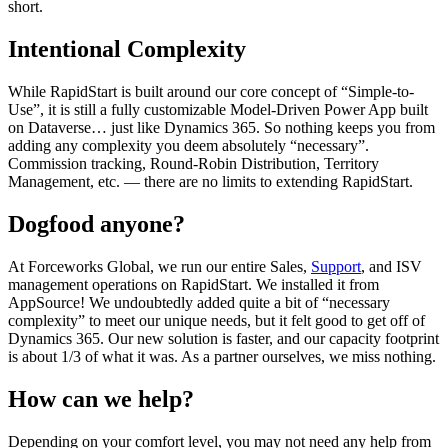
short.
Intentional Complexity
While RapidStart is built around our core concept of “Simple-to-
Use”, it is still a fully customizable Model-Driven Power App built
on Dataverse… just like Dynamics 365. So nothing keeps you from
adding any complexity you deem absolutely “necessary”.
Commission tracking, Round-Robin Distribution, Territory
Management, etc. — there are no limits to extending RapidStart.
Dogfood anyone?
At Forceworks Global, we run our entire Sales,
Support
, and ISV
management operations on RapidStart. We installed it from
AppSource! We undoubtedly added quite a bit of “necessary
complexity” to meet our unique needs, but it felt good to get off of
Dynamics 365. Our new solution is faster, and our capacity footprint
is about 1/3 of what it was. As a partner ourselves, we miss nothing.
How can we help?
Depending on your comfort level, you may not need any help from