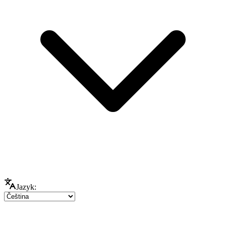
Jazyk: