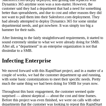
Dynamics 365 anytime soon was a non-starter. However, the
customer said they had a department that had a need for something
better than spreadsheets, and due to cost and other reasons they did
not want to pull them into their Salesforce.com deployment. They
had already attempted to deploy Dynamics 365 for some similar
departmental needs, and got nowhere. It was simply too big a
hammer for their nails.
After listening to the fairly straightforward requirements, it started to
sound extremely similar to what we were already doing for SMB.
After all, a “department” in an enterprise organization is not that
dissimilar to a SMB.
Infecting Enterprise
We moved forward with this RapidStart project, and in a matter of a
couple of weeks, we had the customer department up and running,
with some basic customizations to meet their specific needs. Pretty
much the same thing we had been doing for SMB for years now.
Throughout this basic engagement, the customer seemed quite
surprised — almost skeptical — about the cost and time frames.
Before this project was even finished, we were on calls with other
departments that the customer was looking to repeat this RapidStart