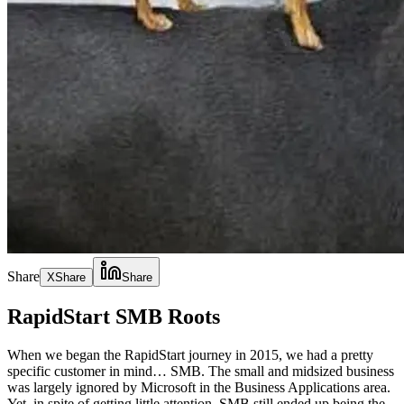
Share
X
Share
Share
RapidStart SMB Roots
When we began the RapidStart journey in 2015, we had a pretty
specific customer in mind… SMB. The small and midsized business
was largely ignored by Microsoft in the Business Applications area.
Yet, in spite of getting little attention, SMB still ended up being the