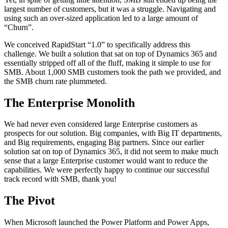
largest number of customers, but it was a struggle. Navigating and
using such an over-sized application led to a large amount of
“Churn”.
We conceived RapidStart “1.0” to specifically address this
challenge. We built a solution that sat on top of Dynamics 365 and
essentially stripped off all of the fluff, making it simple to use for
SMB. About 1,000 SMB customers took the path we provided, and
the SMB churn rate plummeted.
The Enterprise Monolith
We had never even considered large Enterprise customers as
prospects for our solution. Big companies, with Big IT departments,
and Big requirements, engaging Big partners. Since our earlier
solution sat on top of Dynamics 365, it did not seem to make much
sense that a large Enterprise customer would want to reduce the
capabilities. We were perfectly happy to continue our successful
track record with SMB, thank you!
The Pivot
When Microsoft launched the Power Platform and Power Apps,