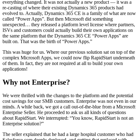
everything changed. It was not actually a new product — it was a
re-casting of where their existing Dynamics 365 products had
evolved to. Actually, Dynamics 365 CE is a family of what are now
called “Power Apps”. But then Microsoft did something
unexpected… they released a platform level license where partners,
ISVs and customers could actually build their own applications on
the same platform that the Dynamics 365 CE “Power Apps” are
built on. That was the birth of “Power Apps.”
This was huge for us. Where our previous solution sat on top of the
complex Microsoft Apps, we could now flip RapidStart underneath
of them. In fact, they are not required at all to build your own
applications!
Why not Enterprise?
We were thrilled with the changes to the platform and the potential
cost savings for our SMB customers. Enterprise was not even in our
minds. A while back, we got a call out-of-the-blue from a Microsoft
Enterprise Seller. He proceeded to ask us all kinds of questions
about RapidStart. We interrupted: “You know, RapidStart is not an
Enterprise solution?”
The seller explained that he had a large hospital customer who had
Salesforce.com deeply deployed, and getting that replaced with