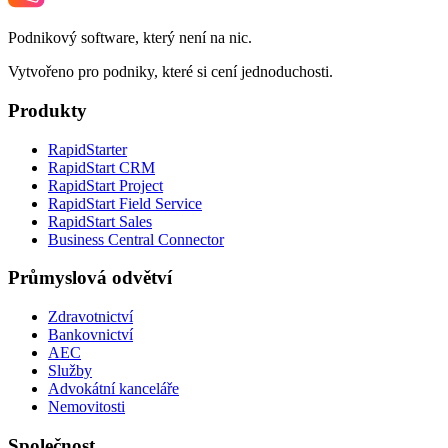
Podnikový software, který není na nic.
Vytvořeno pro podniky, které si cení jednoduchosti.
Produkty
RapidStarter
RapidStart CRM
RapidStart Project
RapidStart Field Service
RapidStart Sales
Business Central Connector
Průmyslová odvětví
Zdravotnictví
Bankovnictví
AEC
Služby
Advokátní kanceláře
Nemovitosti
Společnost