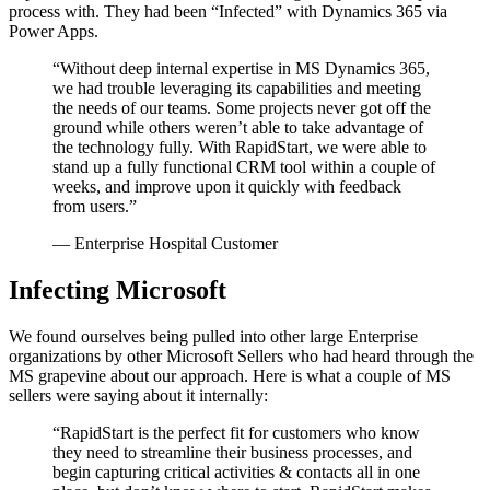
process with. They had been “Infected” with Dynamics 365 via
Power Apps.
“Without deep internal expertise in MS Dynamics 365,
we had trouble leveraging its capabilities and meeting
the needs of our teams. Some projects never got off the
ground while others weren’t able to take advantage of
the technology fully. With RapidStart, we were able to
stand up a fully functional CRM tool within a couple of
weeks, and improve upon it quickly with feedback
from users.”
— Enterprise Hospital Customer
Infecting Microsoft
We found ourselves being pulled into other large Enterprise
organizations by other Microsoft Sellers who had heard through the
MS grapevine about our approach. Here is what a couple of MS
sellers were saying about it internally:
“RapidStart is the perfect fit for customers who know
they need to streamline their business processes, and
begin capturing critical activities & contacts all in one