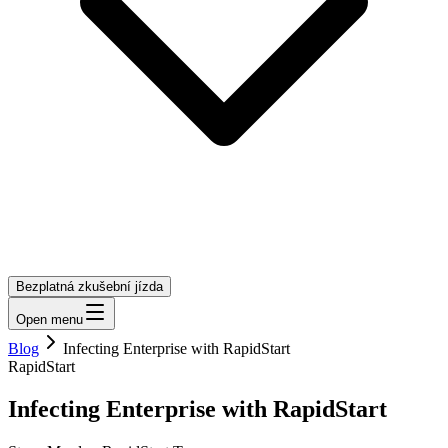
Bezplatná zkušební jízda
Open menu
Blog
Infecting Enterprise with RapidStart
RapidStart
Infecting Enterprise with RapidStart