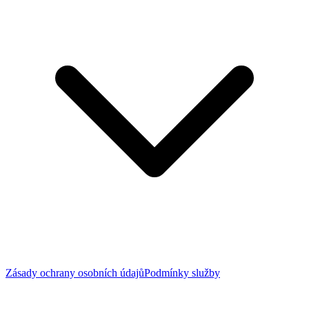
Zásady ochrany osobních údajů
Podmínky služby