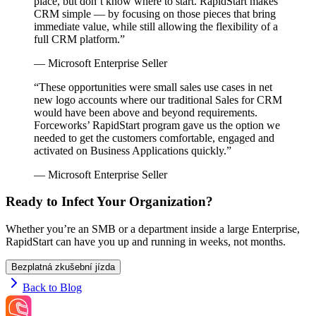
place, but don’t know where to start. RapidStart makes
CRM simple — by focusing on those pieces that bring
immediate value, while still allowing the flexibility of a
full CRM platform.”
— Microsoft Enterprise Seller
“These opportunities were small sales use cases in net
new logo accounts where our traditional Sales for CRM
would have been above and beyond requirements.
Forceworks’ RapidStart program gave us the option we
needed to get the customers comfortable, engaged and
activated on Business Applications quickly.”
— Microsoft Enterprise Seller
Ready to Infect Your Organization?
Whether you’re an SMB or a department inside a large Enterprise,
RapidStart can have you up and running in weeks, not months.
Bezplatná zkušební jízda
Back to Blog