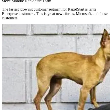
Steve Mordue
·
RapidStart Team
The fastest growing customer segment for RapidStart is large
Enterprise customers. This is great news for us, Microsoft, and those
customers.