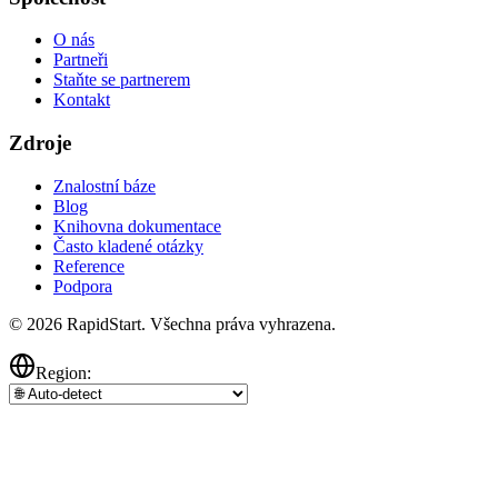
O nás
Partneři
Staňte se partnerem
Kontakt
Zdroje
Znalostní báze
Blog
Knihovna dokumentace
Často kladené otázky
Reference
Podpora
© 2026 RapidStart. Všechna práva vyhrazena.
Region: