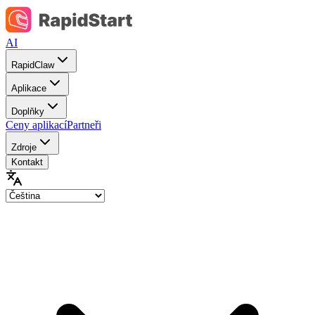
AI
RapidClaw
Aplikace
Doplňky
Ceny aplikací
Partneři
Zdroje
Kontakt