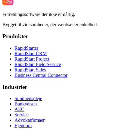
Forretningssoftware der ikke er dårlig.
Bygget til virksomheder, der værdsætter enkelhed.
Produkter
RapidStarter
RapidStart CRM
RapidStart Project
RapidStart Field Service
RapidStart Sales
Business Central Connector
Industrier
Sundhedspleje
Bankvæsen
AEC
Service
Advokatfirmaer
Ejendom