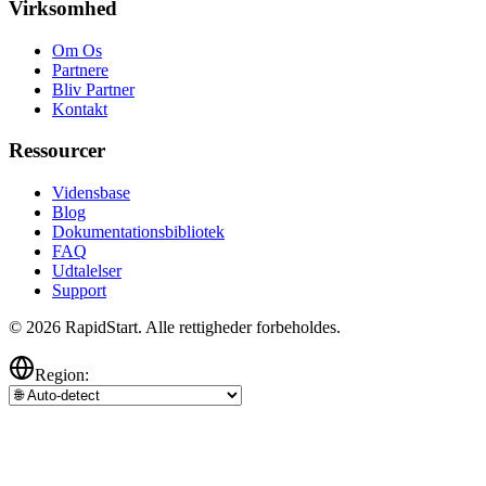
Virksomhed
Om Os
Partnere
Bliv Partner
Kontakt
Ressourcer
Vidensbase
Blog
Dokumentationsbibliotek
FAQ
Udtalelser
Support
© 2026 RapidStart. Alle rettigheder forbeholdes.
Region: