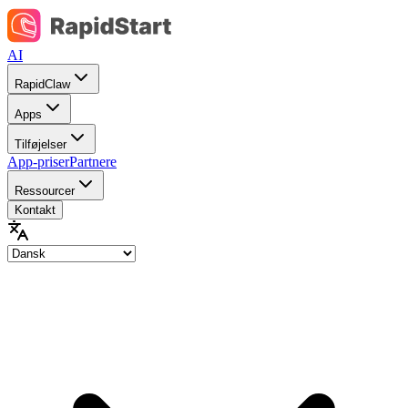
AI
RapidClaw
Apps
Tilføjelser
App-priser
Partnere
Ressourcer
Kontakt