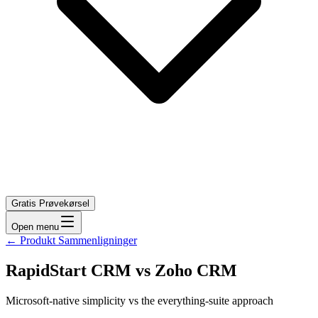
Gratis Prøvekørsel
Open menu
←
Produkt Sammenligninger
RapidStart CRM vs Zoho CRM
Microsoft-native simplicity vs the everything-suite approach