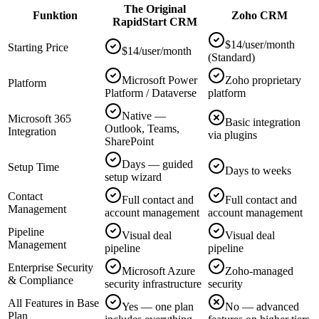
The Original
Funktion
Zoho CRM
RapidStart CRM
$14/user/month
Starting Price
$14/user/month
(Standard)
Microsoft Power
Zoho proprietary
Platform
Platform / Dataverse
platform
Native —
Microsoft 365
Basic integration
Outlook, Teams,
Integration
via plugins
SharePoint
Days — guided
Setup Time
Days to weeks
setup wizard
Contact
Full contact and
Full contact and
Management
account management
account management
Pipeline
Visual deal
Visual deal
Management
pipeline
pipeline
Enterprise Security
Microsoft Azure
Zoho-managed
& Compliance
security infrastructure
security
All Features in Base
Yes — one plan
No — advanced
Plan