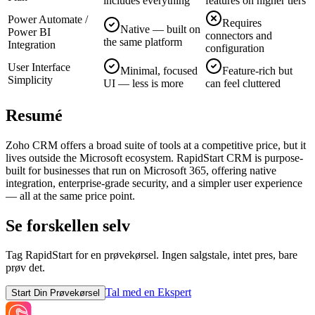
includes everything
features on higher tiers
Power Automate /
Requires
Native — built on
Power BI
connectors and
the same platform
Integration
configuration
User Interface
Minimal, focused
Feature-rich but
Simplicity
UI — less is more
can feel cluttered
Resumé
Zoho CRM offers a broad suite of tools at a competitive price, but it
lives outside the Microsoft ecosystem. RapidStart CRM is purpose-
built for businesses that run on Microsoft 365, offering native
integration, enterprise-grade security, and a simpler user experience
— all at the same price point.
Se forskellen selv
Tag RapidStart for en prøvekørsel. Ingen salgstale, intet pres, bare
prøv det.
Tal med en Ekspert
Start Din Prøvekørsel