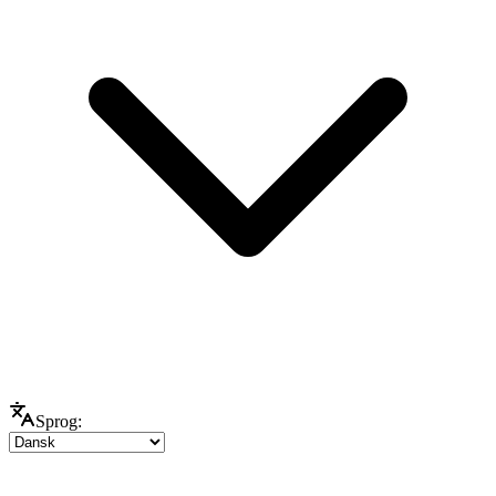
Sprog: