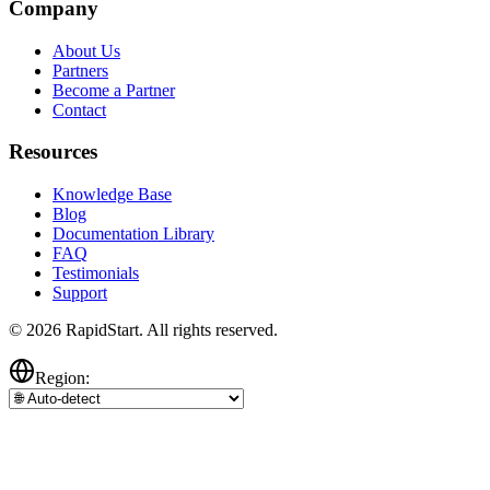
Company
About Us
Partners
Become a Partner
Contact
Resources
Knowledge Base
Blog
Documentation Library
FAQ
Testimonials
Support
© 2026 RapidStart. All rights reserved.
Region: