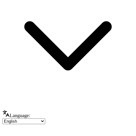
Language: