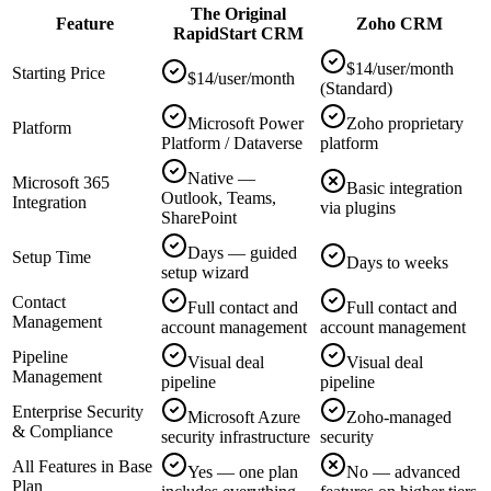
The Original
Feature
Zoho CRM
RapidStart CRM
$14/user/month
Starting Price
$14/user/month
(Standard)
Microsoft Power
Zoho proprietary
Platform
Platform / Dataverse
platform
Native —
Microsoft 365
Basic integration
Outlook, Teams,
Integration
via plugins
SharePoint
Days — guided
Setup Time
Days to weeks
setup wizard
Contact
Full contact and
Full contact and
Management
account management
account management
Pipeline
Visual deal
Visual deal
Management
pipeline
pipeline
Enterprise Security
Microsoft Azure
Zoho-managed
& Compliance
security infrastructure
security
All Features in Base
Yes — one plan
No — advanced
Plan