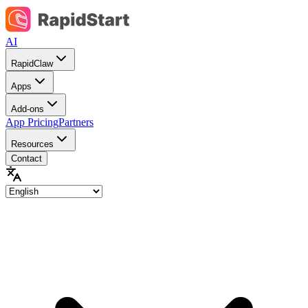
AI
RapidClaw
Apps
Add-ons
App Pricing
Partners
Resources
Contact