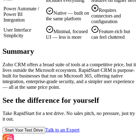
includes everything
features on higher tiers
Power Automate /
Requires
Native — built on
Power BI
connectors and
the same platform
Integration
configuration
User Interface
Minimal, focused
Feature-rich but
Simplicity
UI — less is more
can feel cluttered
Summary
Zoho CRM offers a broad suite of tools at a competitive price, but it
lives outside the Microsoft ecosystem. RapidStart CRM is purpose-
built for businesses that run on Microsoft 365, offering native
integration, enterprise-grade security, and a simpler user experience
— all at the same price point.
See the difference for yourself
Take RapidStart for a test drive. No sales pitch, no pressure, just try
it out.
Talk to an Expert
Start Your Test Drive