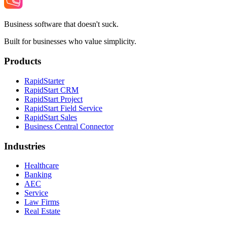
Business software that doesn't suck.
Built for businesses who value simplicity.
Products
RapidStarter
RapidStart CRM
RapidStart Project
RapidStart Field Service
RapidStart Sales
Business Central Connector
Industries
Healthcare
Banking
AEC
Service
Law Firms
Real Estate