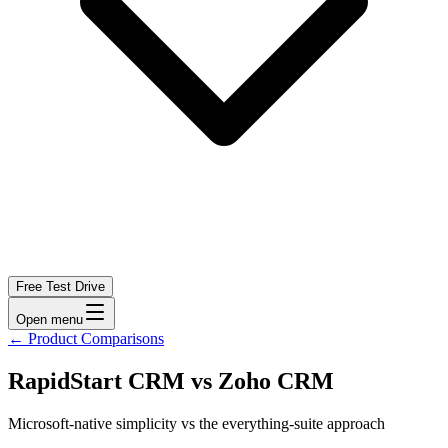
Free Test Drive
Open menu
←
Product Comparisons
RapidStart CRM vs Zoho CRM
Microsoft-native simplicity vs the everything-suite approach