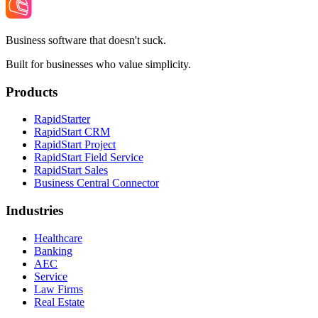
Business software that doesn't suck.
Built for businesses who value simplicity.
Products
RapidStarter
RapidStart CRM
RapidStart Project
RapidStart Field Service
RapidStart Sales
Business Central Connector
Industries
Healthcare
Banking
AEC
Service
Law Firms
Real Estate