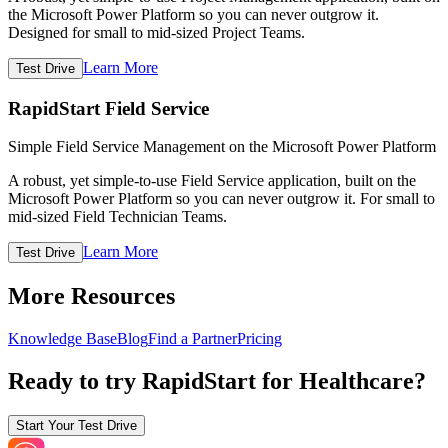
the Microsoft Power Platform so you can never outgrow it.
Designed for small to mid-sized Project Teams.
Learn More
Test Drive
RapidStart Field Service
Simple Field Service Management on the Microsoft Power Platform
A robust, yet simple-to-use Field Service application, built on the
Microsoft Power Platform so you can never outgrow it. For small to
mid-sized Field Technician Teams.
Learn More
Test Drive
More Resources
Knowledge Base
Blog
Find a Partner
Pricing
Ready to try RapidStart for Healthcare?
Start Your Test Drive