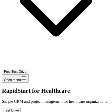
Free Test Drive
Open menu
RapidStart for Healthcare
Simple CRM and project management for healthcare organizations
Test Drive