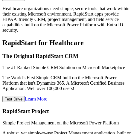
Healthcare organizations need simple, secure tools that work within
their existing Microsoft environment. RapidStart apps provide
HIPAA-friendly CRM, project management, and field service
capabilities built on the Microsoft Power Platform with Entra ID
security.
RapidStart for Healthcare
The Original RapidStart CRM
The #1 Ranked Simple CRM Solution on Microsoft Marketplace
The World's First Simple CRM built on the Microsoft Power
Platform that isn't Dynamics 365. A Microsoft Certified Business
Application. Well over 100,000 users!
Learn More
Test Drive
RapidStart Project
Simple Project Management on the Microsoft Power Platform
A robust, yet simple-to-use Project Management application, built on