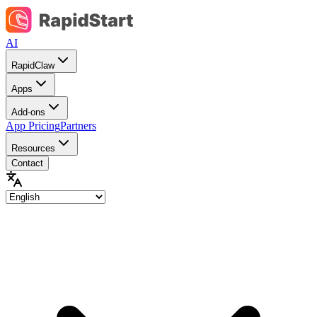
AI
RapidClaw
Apps
Add-ons
App Pricing
Partners
Resources
Contact