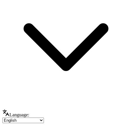
Language: