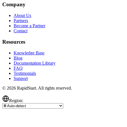
Company
About Us
Partners
Become a Partner
Contact
Resources
Knowledge Base
Blog
Documentation Library
FAQ
Testimonials
Support
© 2026 RapidStart. All rights reserved.
Region: