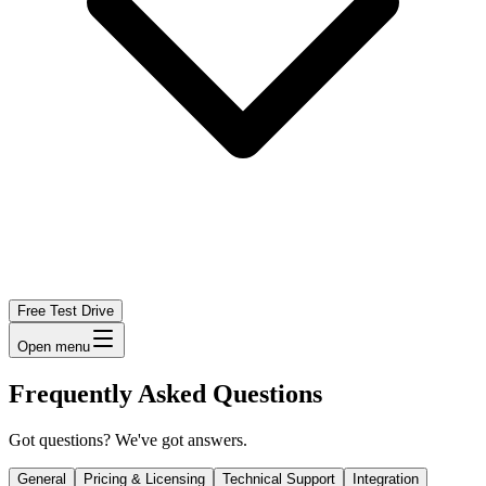
Free Test Drive
Open menu
Frequently Asked Questions
Got questions? We've got answers.
General
Pricing & Licensing
Technical Support
Integration