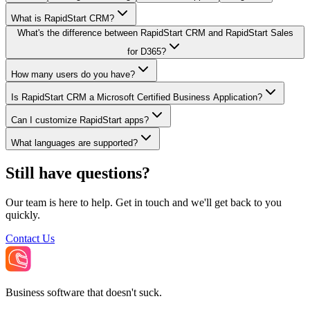
What is RapidStart CRM?
What's the difference between RapidStart CRM and RapidStart Sales
for D365?
How many users do you have?
Is RapidStart CRM a Microsoft Certified Business Application?
Can I customize RapidStart apps?
What languages are supported?
Still have questions?
Our team is here to help. Get in touch and we'll get back to you
quickly.
Contact Us
Business software that doesn't suck.