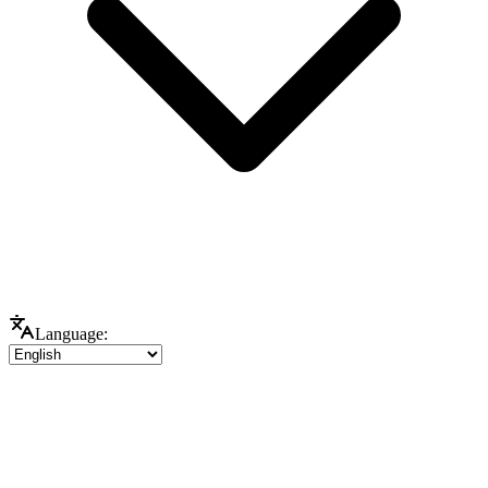
Language: