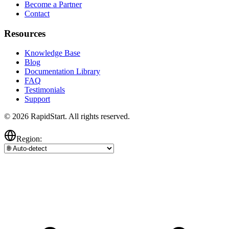
Become a Partner
Contact
Resources
Knowledge Base
Blog
Documentation Library
FAQ
Testimonials
Support
© 2026 RapidStart. All rights reserved.
Region: