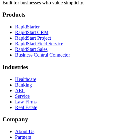
Built for businesses who value simplicity.
Products
RapidStarter
RapidStart CRM
RapidStart Project
RapidStart Field Service
RapidStart Sales
Business Central Connector
Industries
Healthcare
Banking
AEC
Service
Law Firms
Real Estate
Company
About Us
Partners