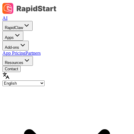
AI
RapidClaw
Apps
Add-ons
App Pricing
Partners
Resources
Contact