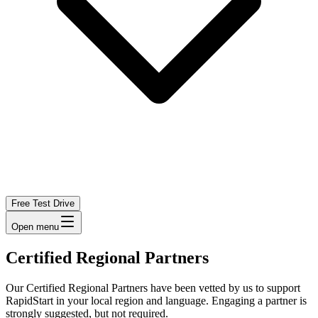
Free Test Drive
Open menu
Certified Regional Partners
Our Certified Regional Partners have been vetted by us to support
RapidStart in your local region and language. Engaging a partner is
strongly suggested, but not required.