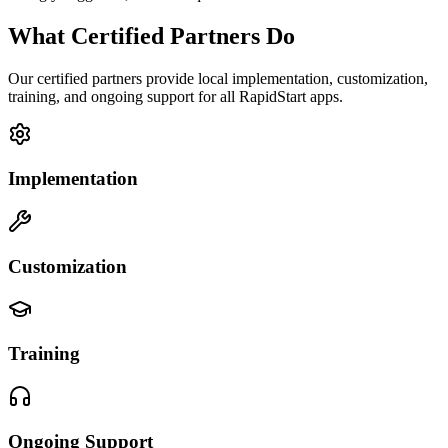
What Certified Partners Do
Our certified partners provide local implementation, customization,
training, and ongoing support for all RapidStart apps.
Implementation
Customization
Training
Ongoing Support