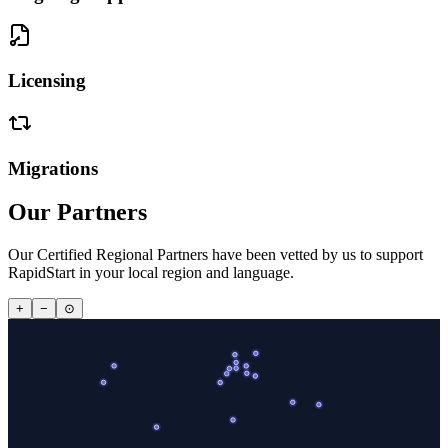
Licensing
Migrations
Our Partners
Our Certified Regional Partners have been vetted by us to support
RapidStart in your local region and language.
+
−
⊙