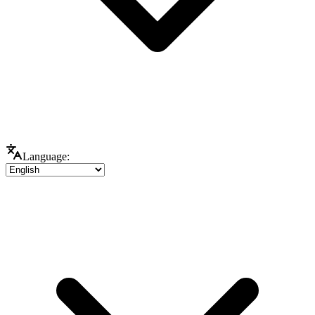
Language: