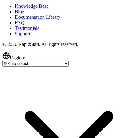
Knowledge Base
Blog
Documentation Library
FAQ
Testimonials
Support
© 2026 RapidStart. All rights reserved.
Region: