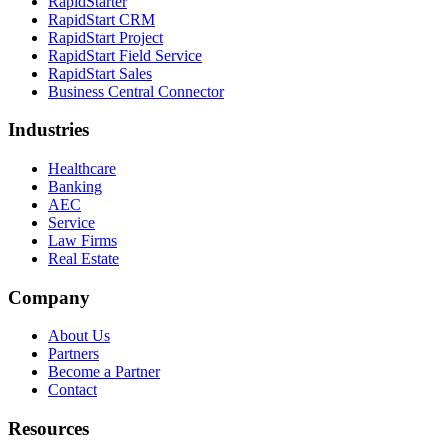
RapidStarter
RapidStart CRM
RapidStart Project
RapidStart Field Service
RapidStart Sales
Business Central Connector
Industries
Healthcare
Banking
AEC
Service
Law Firms
Real Estate
Company
About Us
Partners
Become a Partner
Contact
Resources