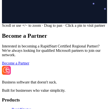
Scroll or use +/− to zoom · Drag to pan · Click a pin to visit partner
Become a Partner
Interested in becoming a RapidStart Certified Regional Partner?
We're always looking for qualified Microsoft partners to join our
network.
Become a Partner
Business software that doesn't suck.
Built for businesses who value simplicity.
Products