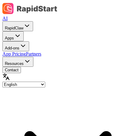
AI
RapidClaw
Apps
Add-ons
App Pricing
Partners
Resources
Contact