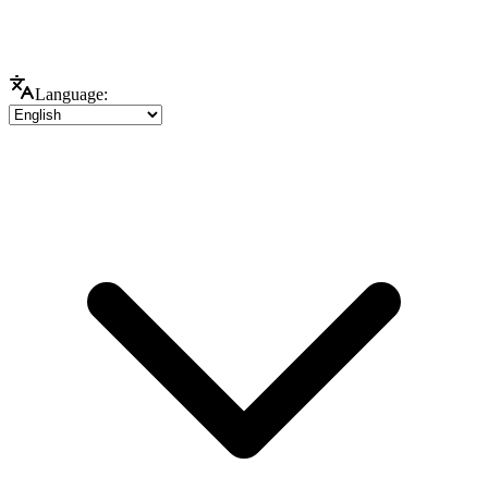
Language: