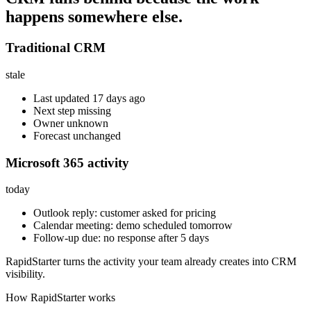
happens somewhere else.
Traditional CRM
stale
Last updated 17 days ago
Next step missing
Owner unknown
Forecast unchanged
Microsoft 365 activity
today
Outlook reply: customer asked for pricing
Calendar meeting: demo scheduled tomorrow
Follow-up due: no response after 5 days
RapidStarter turns the activity your team already creates into CRM
visibility.
How RapidStarter works