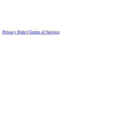
Privacy Policy
Terms of Service