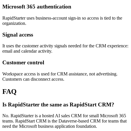
Microsoft 365 authentication
RapidStarter uses business-account sign-in so access is tied to the
organization.
Signal access
It uses the customer activity signals needed for the CRM experience:
email and calendar activity.
Customer control
Workspace access is used for CRM assistance, not advertising.
Customers can disconnect access.
FAQ
Is RapidStarter the same as RapidStart CRM?
No. RapidStarter is a hosted AI sales CRM for small Microsoft 365
teams. RapidStart CRM is the Dataverse-based CRM for teams that
need the Microsoft business application foundation.