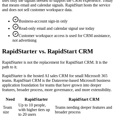
uses only the signals needed to support the CRM experience. Today
that means email and calendar signals. RapidStart hosts the service
and does not sell customer workspace data.
Business-account sign-in only
Read-only email and calendar signal use today
Customer workspace access is used for CRM assistance,
not advertising
RapidStarter vs. RapidStart CRM
RapidStarter is not the replacement for RapidStart CRM. It is the
path to it.
RapidStarter is the hosted AI sales CRM for small Microsoft 365
teams. RapidStart CRM is the Dataverse-based Microsoft business
application foundation for teams that have grown into deeper
features, broader process, more governance, and more extensibility.
Need
RapidStarter
RapidStart CRM
Up to 10 people,
Team
Teams needing deeper features and
with higher tiers up
size
broader process
to 20 users