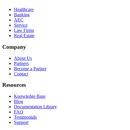
Healthcare
Banking
AEC
Service
Law Firms
Real Estate
Company
About Us
Partners
Become a Partner
Contact
Resources
Knowledge Base
Blog
Documentation Library
FAQ
Testimonials
Support