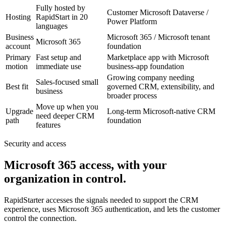
Fully hosted by
Customer Microsoft Dataverse /
Hosting
RapidStart in 20
Power Platform
languages
Business
Microsoft 365 / Microsoft tenant
Microsoft 365
account
foundation
Primary
Fast setup and
Marketplace app with Microsoft
motion
immediate use
business-app foundation
Growing company needing
Sales-focused small
Best fit
governed CRM, extensibility, and
business
broader process
Move up when you
Upgrade
Long-term Microsoft-native CRM
need deeper CRM
path
foundation
features
Security and access
Microsoft 365 access, with your
organization in control.
RapidStarter accesses the signals needed to support the CRM
experience, uses Microsoft 365 authentication, and lets the customer
control the connection.