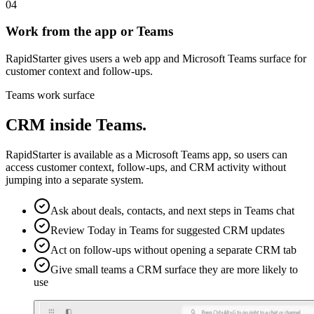
04
Work from the app or Teams
RapidStarter gives users a web app and Microsoft Teams surface for
customer context and follow-ups.
Teams work surface
CRM inside Teams.
RapidStarter is available as a Microsoft Teams app, so users can
access customer context, follow-ups, and CRM activity without
jumping into a separate system.
Ask about deals, contacts, and next steps in Teams chat
Review Today in Teams for suggested CRM updates
Act on follow-ups without opening a separate CRM tab
Give small teams a CRM surface they are more likely to
use