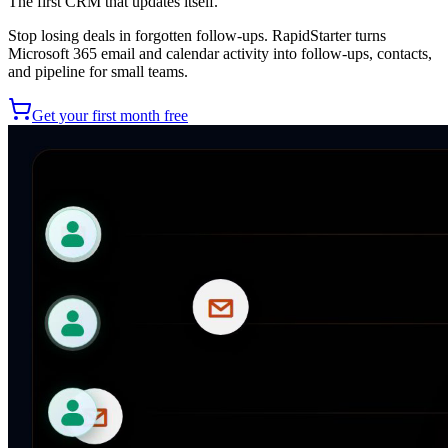
The first CRM that updates itself.
Stop losing deals in forgotten follow-ups. RapidStarter turns
Microsoft 365 email and calendar activity into follow-ups, contacts,
and pipeline for small teams.
Get your first month free