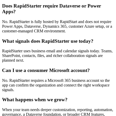
Does RapidStarter require Dataverse or Power
Apps?
No. RapidStarter is fully hosted by RapidStart and does not require
Power Apps, Dataverse, Dynamics 365, customer Azure setup, or a
customer-managed CRM environment.
What signals does RapidStarter use today?
RapidStarter uses business email and calendar signals today. Teams,
SharePoint, contacts, files, and richer collaboration signals are
planned next.
Can I use a consumer Microsoft account?
No. RapidStarter requires a Microsoft 365 business account so the
app can confirm the organization and connect the right workspace
signals.
What happens when we grow?
When your team needs deeper customization, reporting, automation,
governance, a Dataverse foundation, or broader CRM features,