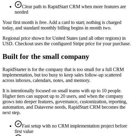
Clear path to RapidStart CRM when more features are
needed
Your first month is free. Add a card to start; nothing is charged
today, and standard monthly billing begins in month two.
Regional price shown for United States (and all other regions) in
USD. Checkout uses the configured Stripe price for your purchase.
Built for the small company
RapidStarter is for the company that is too small for a full CRM
implementation, but too busy to keep sales follow-up scattered
across inboxes, calendars, notes, and memory.
It is intentionally focused on small teams with up to 10 people.
Higher tiers can support up to 20 users, and when the company
grows into deeper features, governance, customization, reporting,
automation, and Dataverse needs, RapidStart CRM becomes the
next step.
Fast setup with no CRM implementation project before
first value