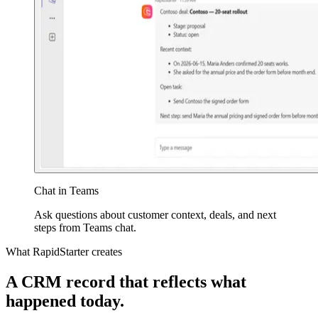
Chat in Teams
Ask questions about customer context, deals, and next
steps from Teams chat.
What RapidStarter creates
A CRM record that reflects what
happened today.