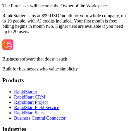
The Purchaser will become the Owner of the Workspace.
RapidStarter starts at $99 USD/month for your whole company, up
to 10 people, with AI credits included. Your first month is free;
billing begins in month two. Higher tiers are available if you need
up to 20 users.
Business software that doesn't suck.
Built for businesses who value simplicity.
Products
RapidStarter
RapidStart CRM
RapidStart Project
RapidStart Field Service
RapidStart Sales
Business Central Connector
Industries