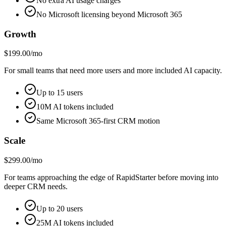
No extra AI usage charges
No Microsoft licensing beyond Microsoft 365
Growth
$199.00/mo
For small teams that need more users and more included AI capacity.
Up to 15 users
10M AI tokens included
Same Microsoft 365-first CRM motion
Scale
$299.00/mo
For teams approaching the edge of RapidStarter before moving into
deeper CRM needs.
Up to 20 users
25M AI tokens included