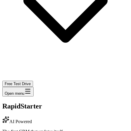
Free Test Drive
Open menu
RapidStarter
AI Powered