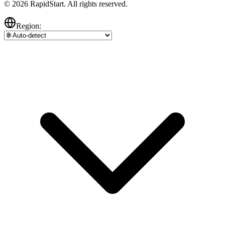
© 2026 RapidStart. All rights reserved.
Region: