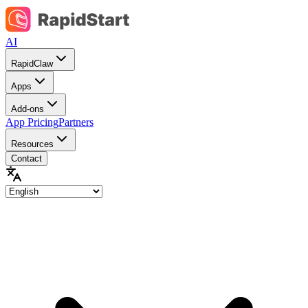
AI
RapidClaw
Apps
Add-ons
App Pricing
Partners
Resources
Contact