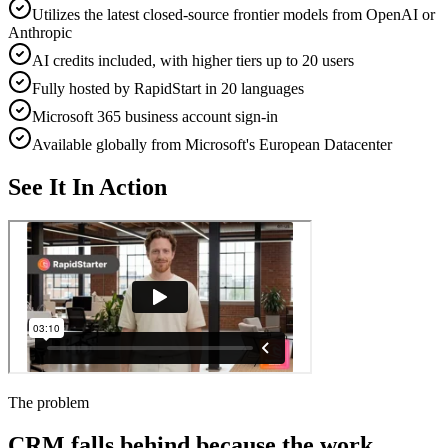
Utilizes the latest closed-source frontier models from OpenAI or
Anthropic
AI credits included, with higher tiers up to 20 users
Fully hosted by RapidStart in 20 languages
Microsoft 365 business account sign-in
Available globally from Microsoft's European Datacenter
See It In Action
The problem
CRM falls behind because the work