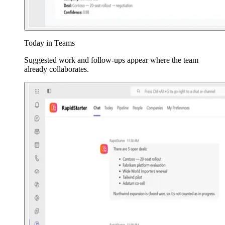
Today in Teams
Suggested work and follow-ups appear where the team
already collaborates.