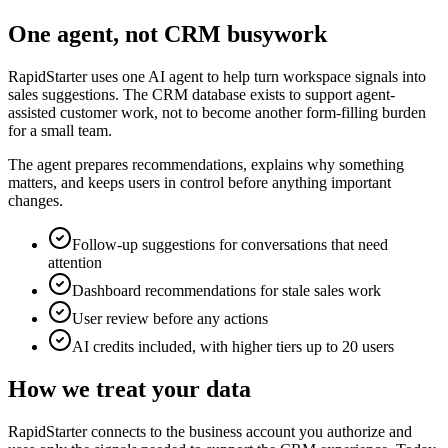
One agent, not CRM busywork
RapidStarter uses one AI agent to help turn workspace signals into
sales suggestions. The CRM database exists to support agent-
assisted customer work, not to become another form-filling burden
for a small team.
The agent prepares recommendations, explains why something
matters, and keeps users in control before anything important
changes.
Follow-up suggestions for conversations that need
attention
Dashboard recommendations for stale sales work
User review before any actions
AI credits included, with higher tiers up to 20 users
How we treat your data
RapidStarter connects to the business account you authorize and