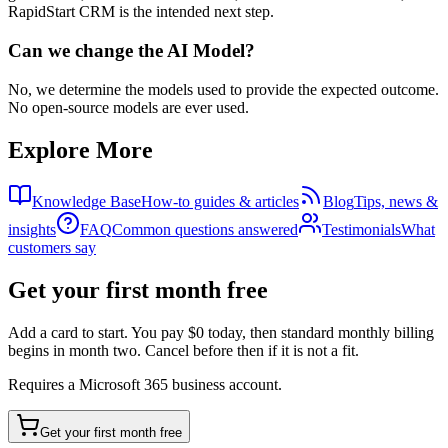
RapidStart CRM is the intended next step.
Can we change the AI Model?
No, we determine the models used to provide the expected outcome.
No open-source models are ever used.
Explore More
Knowledge Base
How-to guides & articles
Blog
Tips, news &
insights
FAQ
Common questions answered
Testimonials
What
customers say
Get your first month free
Add a card to start. You pay $0 today, then standard monthly billing
begins in month two. Cancel before then if it is not a fit.
Requires a Microsoft 365 business account.
Get your first month free