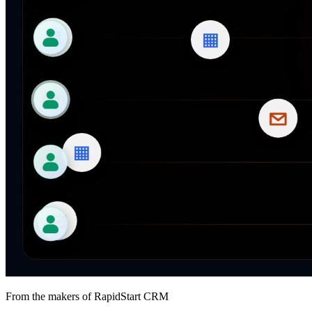
From the makers of RapidStart CRM