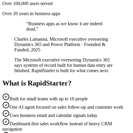
Over 100,000 users served
Over 20 years in business apps
“
Business apps as we know it are indeed
dead.
”
Charles Lamanna, Microsoft executive overseeing
Dynamics 365 and Power Platform · Founded &
Funded, 2025
The Microsoft executive overseeing Dynamics 365
says systems of record built for human data entry are
finished. RapidStarter is built for what comes next.
What is RapidStarter?
Built for small teams with up to 10 people
One AI agent focused on sales follow-up and customer work
Uses business email and calendar signals today
Dashboard-first sales workflow instead of heavy CRM
navigation