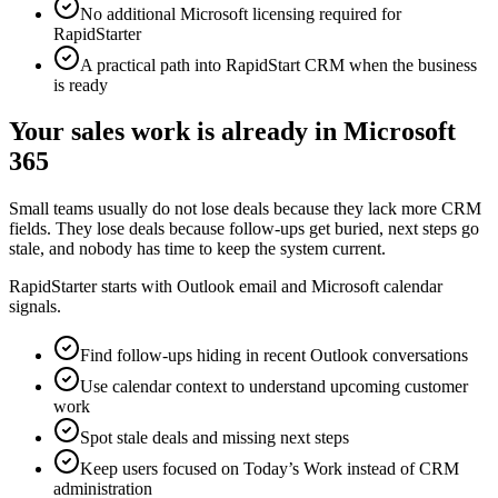
No additional Microsoft licensing required for
RapidStarter
A practical path into RapidStart CRM when the business
is ready
Your sales work is already in Microsoft
365
Small teams usually do not lose deals because they lack more CRM
fields. They lose deals because follow-ups get buried, next steps go
stale, and nobody has time to keep the system current.
RapidStarter starts with Outlook email and Microsoft calendar
signals.
Find follow-ups hiding in recent Outlook conversations
Use calendar context to understand upcoming customer
work
Spot stale deals and missing next steps
Keep users focused on Today’s Work instead of CRM
administration