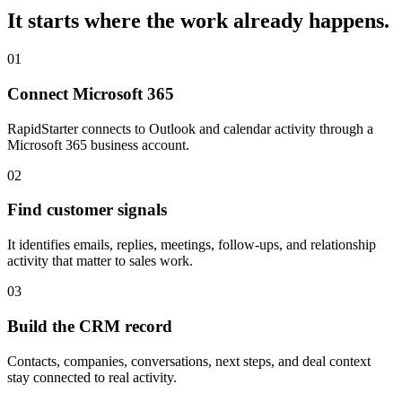
It starts where the work already happens.
01
Connect Microsoft 365
RapidStarter connects to Outlook and calendar activity through a
Microsoft 365 business account.
02
Find customer signals
It identifies emails, replies, meetings, follow-ups, and relationship
activity that matter to sales work.
03
Build the CRM record
Contacts, companies, conversations, next steps, and deal context
stay connected to real activity.