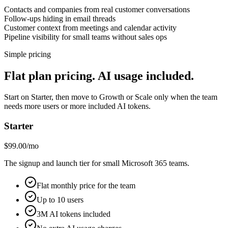
Contacts and companies from real customer conversations
Follow-ups hiding in email threads
Customer context from meetings and calendar activity
Pipeline visibility for small teams without sales ops
Simple pricing
Flat plan pricing. AI usage included.
Start on Starter, then move to Growth or Scale only when the team
needs more users or more included AI tokens.
Starter
$99.00/mo
The signup and launch tier for small Microsoft 365 teams.
Flat monthly price for the team
Up to 10 users
3M AI tokens included