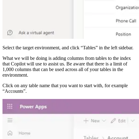
Select the target environment, and click “Tables” in the left sidebar.
What we will be doing is adding columns from tables to the index
that Copilot will use to assist us. Be aware that there is a limit of
1,000 columns that can be used across all of your tables in the
environment.
Click on any table name that you want to start with, for example
“Accounts”.