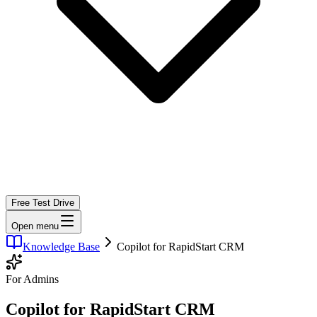
Free Test Drive
Open menu
Knowledge Base
Copilot for RapidStart CRM
For Admins
Copilot for RapidStart CRM