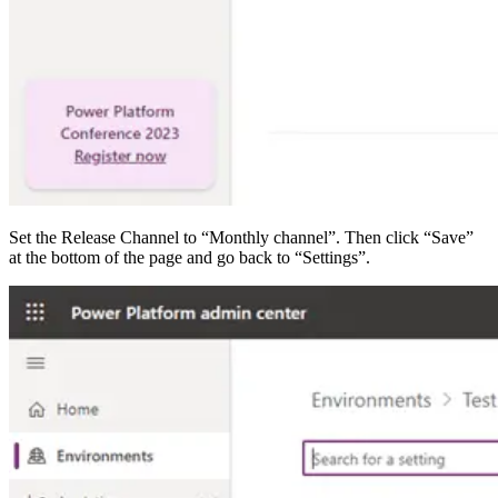
Set the Release Channel to “Monthly channel”. Then click “Save”
at the bottom of the page and go back to “Settings”.