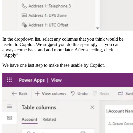
In the dropdown list, select any columns that you think would be
useful to Copilot. We suggest you do this sparingly — you can
always come back and add more later. After selecting, click
“Apply”.
We have one last step to make these usable by Copilot.