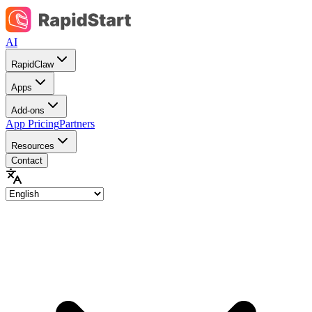
AI
RapidClaw
Apps
Add-ons
App Pricing
Partners
Resources
Contact