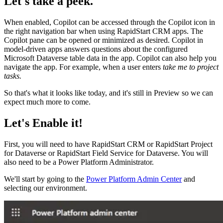
Let's take a peek.
When enabled, Copilot can be accessed through the Copilot icon in
the right navigation bar when using RapidStart CRM apps. The
Copilot pane can be opened or minimized as desired. Copilot in
model-driven apps answers questions about the configured
Microsoft Dataverse table data in the app. Copilot can also help you
navigate the app. For example, when a user enters
take me to project
tasks.
So that's what it looks like today, and it's still in Preview so we can
expect much more to come.
Let's Enable it!
First, you will need to have RapidStart CRM or RapidStart Project
for Dataverse or RapidStart Field Service for Dataverse. You will
also need to be a Power Platform Administrator.
We'll start by going to the
Power Platform Admin Center
and
selecting our environment.