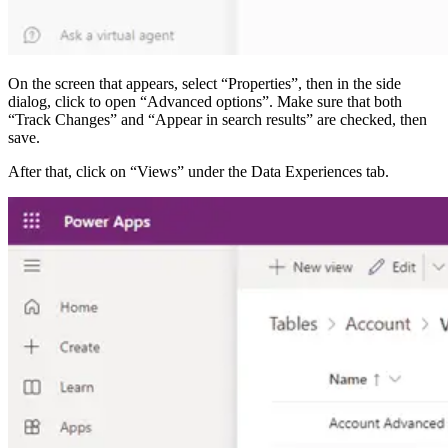
On the screen that appears, select “Properties”, then in the side
dialog, click to open “Advanced options”. Make sure that both
“Track Changes” and “Appear in search results” are checked, then
save.
After that, click on “Views” under the Data Experiences tab.