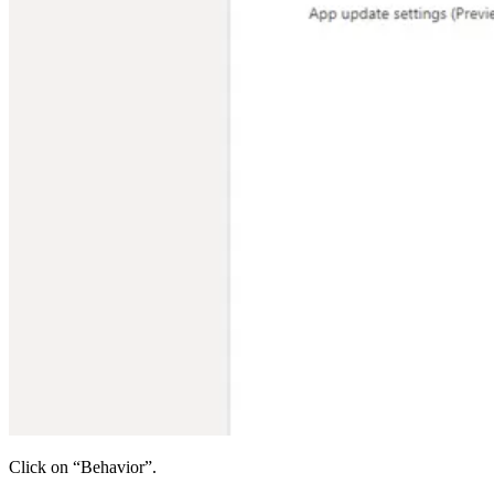
Click on “Behavior”.