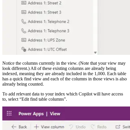
Notice the columns currently in the view. (Note that your view may
look different.) All of these existing columns are already being
indexed, meaning they are already included in the 1,000. Each table
has a quick find view and each of the columns in those views is also
already being counted.
To add relevant data to your index which Copilot will have access
to, select “Edit find table columns”.