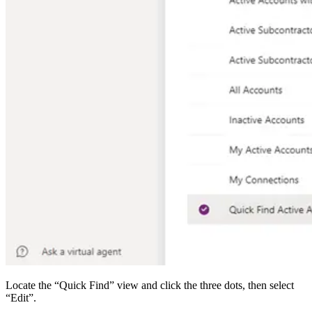
Locate the “Quick Find” view and click the three dots, then select
“Edit”.