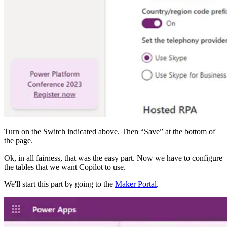
Turn on the Switch indicated above. Then “Save” at the bottom of
the page.
Ok, in all fairness, that was the easy part. Now we have to configure
the tables that we want Copilot to use.
We'll start this part by going to the
Maker Portal
.