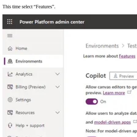
This time select “Features”.