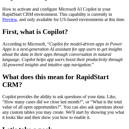
How to activate and configure Microsoft AI Copilot in your
RapidStart CRM environment. This capability is currently in
Preview
, and only available for US-based environments at this time.
First, what is Copilot?
According to Microsoft, “
Copilot for model-driven apps in Power
Apps is a next-generation AI assistant for app users to get insights
about the data in their apps through conversation in natural
language. Copilot helps app users boost their productivity through
AI-powered insights and intuitive app navigation.
”
What does this mean for RapidStart
CRM?
Copilot provides the ability to ask questions of your data. Like,
“How many cases did we close last month?”, or “What is the total
value of all open opportunities?”. You can also ask questions about
any custom tables you may create. We'll start by showing you what
it looks like and then show you how to enable it.