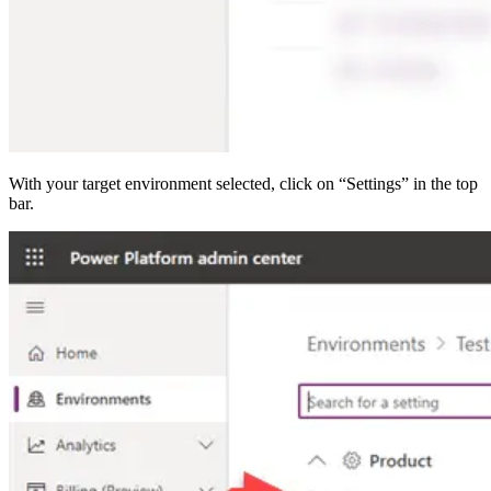
With your target environment selected, click on “Settings” in the top
bar.