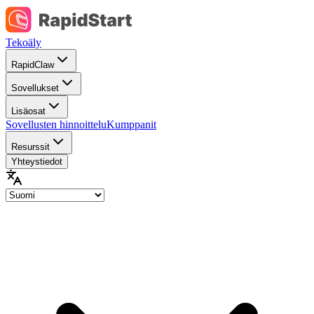
Tekoäly
RapidClaw
Sovellukset
Lisäosat
Sovellusten hinnoittelu
Kumppanit
Resurssit
Yhteystiedot