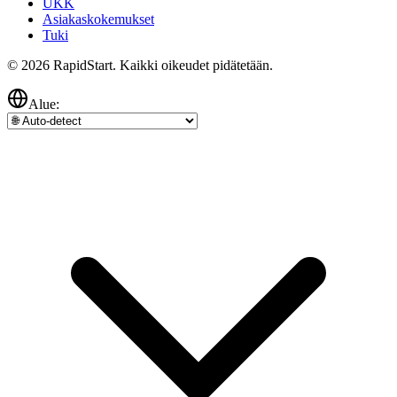
UKK
Asiakaskokemukset
Tuki
© 2026 RapidStart. Kaikki oikeudet pidätetään.
Alue: