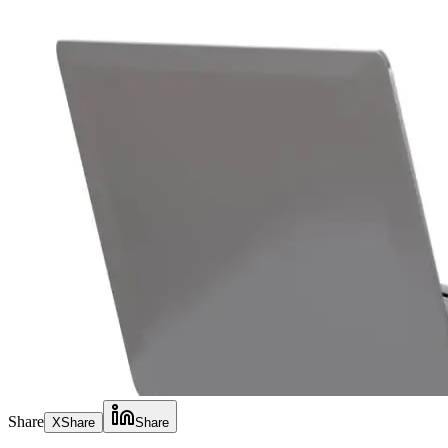
Share
X
Share
Share