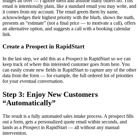
images all over — I ignore them and assume many others do. This
email is intentionally plain, like a standard email you may write, and
it comes from my account. The email greets them by name,
acknowledges their highest priority with the blurb, shows the math,
presents an “estimate” (not a final price — to motivate a call), offers
an alternative option, and suggests a call with a booking calendar
link.
Create a Prospect in RapidStart
In the last step, we add this as a Prospect in RapidStart so we can
keep track of where this interested customer goes from here. You
can easily create new fields in RapidStart to capture any of the other
data from the form — for example, the full ordered list of priorities
for your eventual conversation.
Step 3: Enjoy New Customers
“Automatically”
The result is a fully automated sales intake process. A prospect fills
out a form, gets a personalized quote email within seconds, and
lands as a Prospect in RapidStart — all without any manual
intervention.