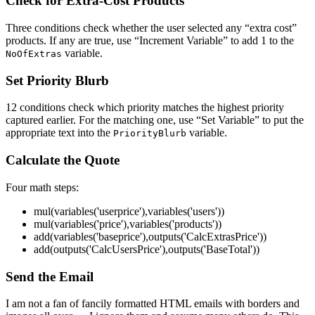
Check for Extra-Cost Products
Three conditions check whether the user selected any “extra cost”
products. If any are true, use “Increment Variable” to add 1 to the
variable.
NoOfExtras
Set Priority Blurb
12 conditions check which priority matches the highest priority
captured earlier. For the matching one, use “Set Variable” to put the
appropriate text into the
variable.
PriorityBlurb
Calculate the Quote
Four math steps:
mul(variables('userprice'),variables('users'))
mul(variables('price'),variables('products'))
add(variables('baseprice'),outputs('CalcExtrasPrice'))
add(outputs('CalcUsersPrice'),outputs('BaseTotal'))
Send the Email
I am not a fan of fancily formatted HTML emails with borders and