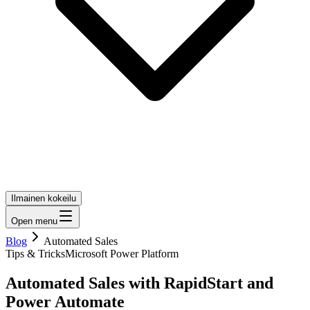
Ilmainen kokeilu
Open menu
Blog
Automated Sales
Tips & Tricks
Microsoft Power Platform
Automated Sales with RapidStart and
Power Automate