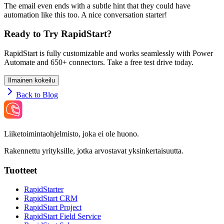
The email even ends with a subtle hint that they could have
automation like this too. A nice conversation starter!
Ready to Try RapidStart?
RapidStart is fully customizable and works seamlessly with Power
Automate and 650+ connectors. Take a free test drive today.
Ilmainen kokeilu
Back to Blog
Liiketoimintaohjelmisto, joka ei ole huono.
Rakennettu yrityksille, jotka arvostavat yksinkertaisuutta.
Tuotteet
RapidStarter
RapidStart CRM
RapidStart Project
RapidStart Field Service