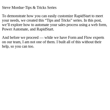
Steve Mordue
·
Tips & Tricks Series
To demonstrate how you can easily customize RapidStart to meet
your needs, we created this “Tips and Tricks” series. In this post,
we’ll explore how to automate your sales process using a web form,
Power Automate, and RapidStart.
And before we proceed — while we have Form and Flow experts
on our team, I am not one of them. I built all of this without their
help, so you can too.