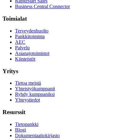
RapidStart Sales
Business Central Connector
Toimialat
Terveydenhuolto
Pankkitoiminta
AEC
Palvelu
Asianajotoimistot
Kiinteistöt
Yritys
Tietoa meistä
Yhteistyökumppanit
Ryhdy kumppaniksi
Yhteystiedot
Resurssit
Tietopankki
Blogi
Dokumentaatiokirjasto