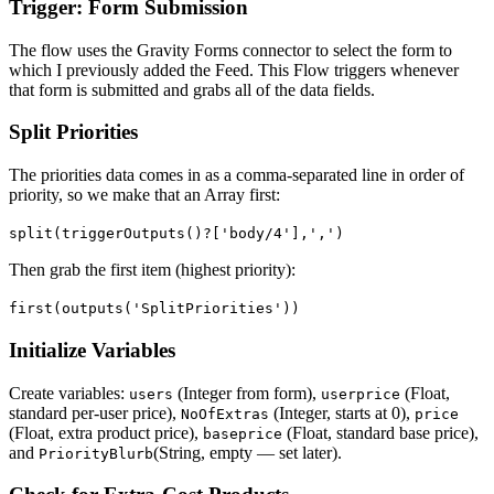
Trigger: Form Submission
The flow uses the Gravity Forms connector to select the form to
which I previously added the Feed. This Flow triggers whenever
that form is submitted and grabs all of the data fields.
Split Priorities
The priorities data comes in as a comma-separated line in order of
priority, so we make that an Array first:
split(triggerOutputs()?['body/4'],',')
Then grab the first item (highest priority):
first(outputs('SplitPriorities'))
Initialize Variables
Create variables:
(Integer from form),
(Float,
users
userprice
standard per-user price),
(Integer, starts at 0),
NoOfExtras
price
(Float, extra product price),
(Float, standard base price),
baseprice
and
(String, empty — set later).
PriorityBlurb