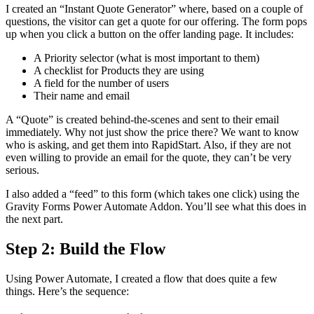
I created an “Instant Quote Generator” where, based on a couple of
questions, the visitor can get a quote for our offering. The form pops
up when you click a button on the offer landing page. It includes:
A Priority selector (what is most important to them)
A checklist for Products they are using
A field for the number of users
Their name and email
A “Quote” is created behind-the-scenes and sent to their email
immediately. Why not just show the price there? We want to know
who is asking, and get them into RapidStart. Also, if they are not
even willing to provide an email for the quote, they can’t be very
serious.
I also added a “feed” to this form (which takes one click) using the
Gravity Forms Power Automate Addon. You’ll see what this does in
the next part.
Step 2: Build the Flow
Using Power Automate, I created a flow that does quite a few
things. Here’s the sequence: