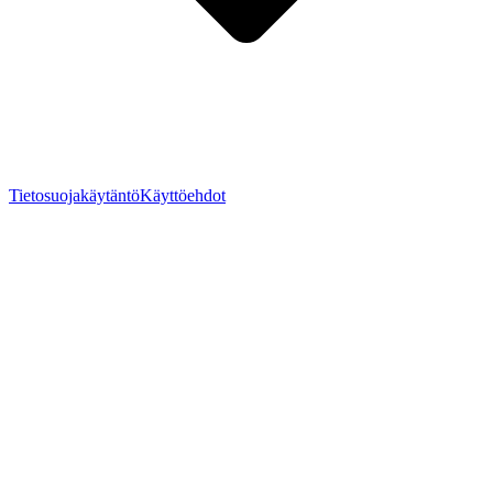
Tietosuojakäytäntö
Käyttöehdot