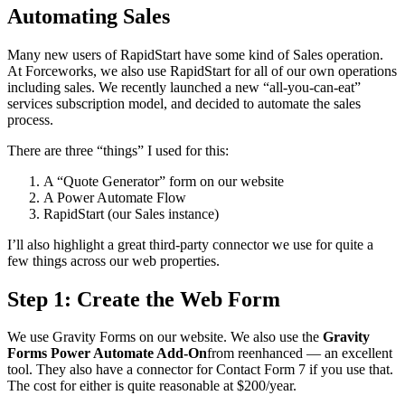
Automating Sales
Many new users of RapidStart have some kind of Sales operation.
At Forceworks, we also use RapidStart for all of our own operations
including sales. We recently launched a new “all-you-can-eat”
services subscription model, and decided to automate the sales
process.
There are three “things” I used for this:
A “Quote Generator” form on our website
A Power Automate Flow
RapidStart (our Sales instance)
I’ll also highlight a great third-party connector we use for quite a
few things across our web properties.
Step 1: Create the Web Form
We use Gravity Forms on our website. We also use the
Gravity
Forms Power Automate Add-On
from reenhanced — an excellent
tool. They also have a connector for Contact Form 7 if you use that.
The cost for either is quite reasonable at $200/year.