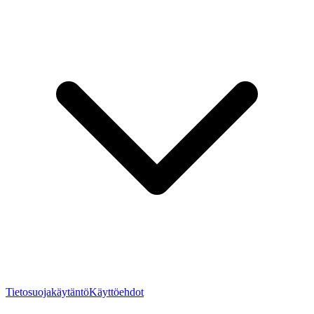
Tietosuojakäytäntö
Käyttöehdot