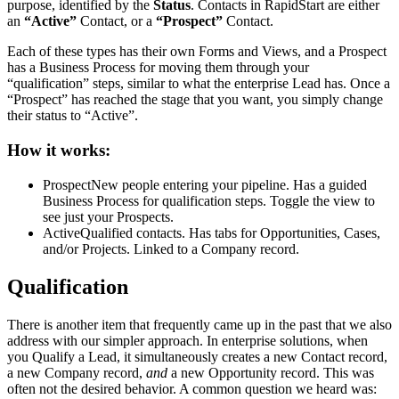
purpose, identified by the
Status
. Contacts in RapidStart are either
an
“Active”
Contact, or a
“Prospect”
Contact.
Each of these types has their own Forms and Views, and a Prospect
has a Business Process for moving them through your
“qualification” steps, similar to what the enterprise Lead has. Once a
“Prospect” has reached the stage that you want, you simply change
their status to “Active”.
How it works:
Prospect
New people entering your pipeline. Has a guided
Business Process for qualification steps. Toggle the view to
see just your Prospects.
Active
Qualified contacts. Has tabs for Opportunities, Cases,
and/or Projects. Linked to a Company record.
Qualification
There is another item that frequently came up in the past that we also
address with our simpler approach. In enterprise solutions, when
you Qualify a Lead, it simultaneously creates a new Contact record,
a new Company record,
and
a new Opportunity record. This was
often not the desired behavior. A common question we heard was: