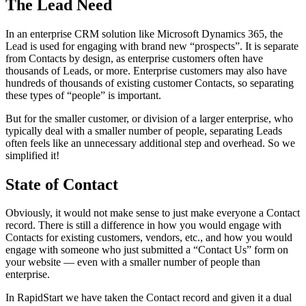
The Lead Need
In an enterprise CRM solution like Microsoft Dynamics 365, the
Lead is used for engaging with brand new “prospects”. It is separate
from Contacts by design, as enterprise customers often have
thousands of Leads, or more. Enterprise customers may also have
hundreds of thousands of existing customer Contacts, so separating
these types of “people” is important.
But for the smaller customer, or division of a larger enterprise, who
typically deal with a smaller number of people, separating Leads
often feels like an unnecessary additional step and overhead. So we
simplified it!
State of Contact
Obviously, it would not make sense to just make everyone a Contact
record. There is still a difference in how you would engage with
Contacts for existing customers, vendors, etc., and how you would
engage with someone who just submitted a “Contact Us” form on
your website — even with a smaller number of people than
enterprise.
In RapidStart we have taken the Contact record and given it a dual