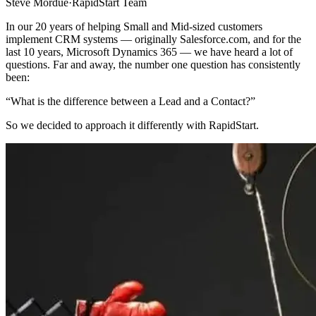
Steve Mordue
·
RapidStart Team
In our 20 years of helping Small and Mid-sized customers
implement CRM systems — originally Salesforce.com, and for the
last 10 years, Microsoft Dynamics 365 — we have heard a lot of
questions. Far and away, the number one question has consistently
been:
“What is the difference between a Lead and a Contact?”
So we decided to approach it differently with RapidStart.