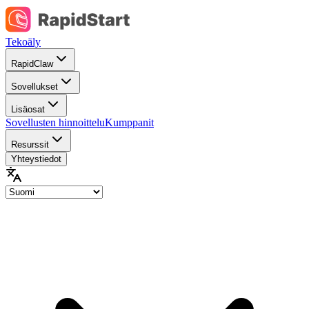
Tekoäly
RapidClaw
Sovellukset
Lisäosat
Sovellusten hinnoittelu
Kumppanit
Resurssit
Yhteystiedot