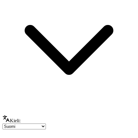
Kieli: