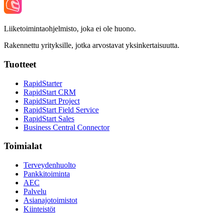
Liiketoimintaohjelmisto, joka ei ole huono.
Rakennettu yrityksille, jotka arvostavat yksinkertaisuutta.
Tuotteet
RapidStarter
RapidStart CRM
RapidStart Project
RapidStart Field Service
RapidStart Sales
Business Central Connector
Toimialat
Terveydenhuolto
Pankkitoiminta
AEC
Palvelu
Asianajotoimistot
Kiinteistöt