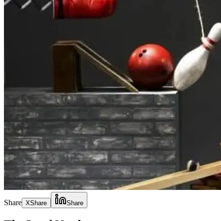
Share
X
Share
Share