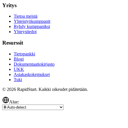
Yritys
Tietoa meistä
Yhteistyökumppanit
Ryhdy kumppaniksi
Yhteystiedot
Resurssit
Tietopankki
Blogi
Dokumentaatiokirjasto
UKK
Asiakaskokemukset
Tuki
© 2026 RapidStart. Kaikki oikeudet pidätetään.
Alue: