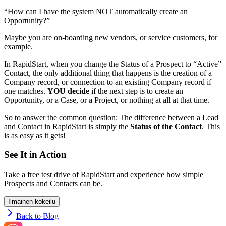
“How can I have the system NOT automatically create an
Opportunity?”
Maybe you are on-boarding new vendors, or service customers, for
example.
In RapidStart, when you change the Status of a Prospect to “Active”
Contact, the only additional thing that happens is the creation of a
Company record, or connection to an existing Company record if
one matches.
YOU decide
if the next step is to create an
Opportunity, or a Case, or a Project, or nothing at all at that time.
So to answer the common question: The difference between a Lead
and Contact in RapidStart is simply the
Status of the Contact
. This
is as easy as it gets!
See It in Action
Take a free test drive of RapidStart and experience how simple
Prospects and Contacts can be.
Ilmainen kokeilu
Back to Blog