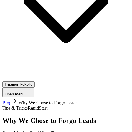
Ilmainen kokeilu
Open menu
Blog
Why We Chose to Forgo Leads
Tips & Tricks
RapidStart
Why We Chose to Forgo Leads