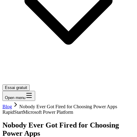
Essai gratuit
Open menu
Blog
Nobody Ever Got Fired for Choosing Power Apps
RapidStart
Microsoft Power Platform
Nobody Ever Got Fired for Choosing
Power Apps