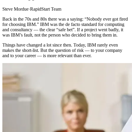
Steve Mordue
·
RapidStart Team
Back in the 70s and 80s there was a saying: “Nobody ever got fired
for choosing IBM.” IBM was the de facto standard for computing
and consultancy — the clear “safe bet”. If a project went badly, it
was IBM’s fault, not the person who decided to bring them in.
Things have changed a lot since then. Today, IBM rarely even
makes the short-list. But the question of risk — to your company
and to your career — is more relevant than ever.