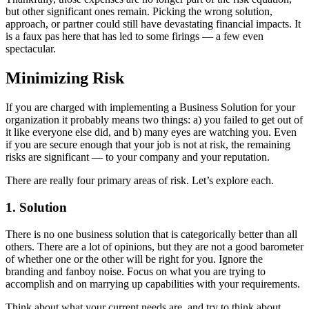
but other significant ones remain. Picking the wrong solution,
approach, or partner could still have devastating financial impacts. It
is a faux pas here that has led to some firings — a few even
spectacular.
Minimizing Risk
If you are charged with implementing a Business Solution for your
organization it probably means two things: a) you failed to get out of
it like everyone else did, and b) many eyes are watching you. Even
if you are secure enough that your job is not at risk, the remaining
risks are significant — to your company and your reputation.
There are really four primary areas of risk. Let’s explore each.
1. Solution
There is no one business solution that is categorically better than all
others. There are a lot of opinions, but they are not a good barometer
of whether one or the other will be right for you. Ignore the
branding and fanboy noise. Focus on what you are trying to
accomplish and on marrying up capabilities with your requirements.
Think about what your current needs are, and try to think about