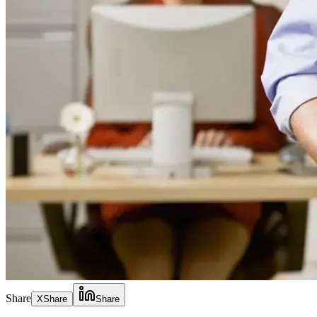
Share
X
Share
Share