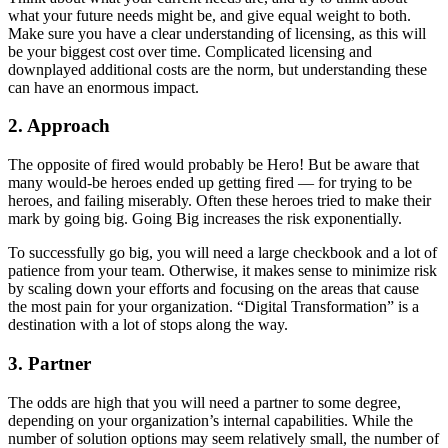
what your future needs might be, and give equal weight to both.
Make sure you have a clear understanding of licensing, as this will
be your biggest cost over time. Complicated licensing and
downplayed additional costs are the norm, but understanding these
can have an enormous impact.
2. Approach
The opposite of fired would probably be Hero! But be aware that
many would-be heroes ended up getting fired — for trying to be
heroes, and failing miserably. Often these heroes tried to make their
mark by going big. Going Big increases the risk exponentially.
To successfully go big, you will need a large checkbook and a lot of
patience from your team. Otherwise, it makes sense to minimize risk
by scaling down your efforts and focusing on the areas that cause
the most pain for your organization. “Digital Transformation” is a
destination with a lot of stops along the way.
3. Partner
The odds are high that you will need a partner to some degree,
depending on your organization’s internal capabilities. While the
number of solution options may seem relatively small, the number of