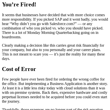
You’re Fired!
It seems that businesses have decided that with more choice comes
more responsibility. If you picked SAP and it went badly, you would
hear “Why didn’t you go with Salesforce.com?” — or any
combination of who you picked vs. who you should have picked.
There is a lot of Monday Morning Quarterbacking going on in
boardrooms.
Clearly making a decision like this carries great risk financially for
your company, but also to you personally and your career plans.
This is not meant to scare you — it’s just the reality for many these
days.
Cost of Error
Few people have ever been fired for ordering the wrong coffee for
the office. But implementing a Business Application is another story.
At least it is a little less risky today with cloud solutions than it was
with on-premise systems. Back then, expensive hardware and costly
perpetual licenses needed to be acquired before you could even start
the journey.
Thankfully, those expenses are no longer part of the risk equation,