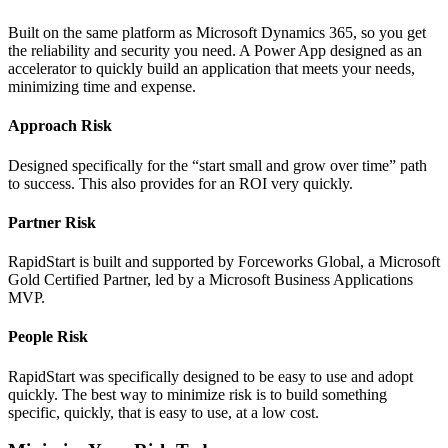
Built on the same platform as Microsoft Dynamics 365, so you get
the reliability and security you need. A Power App designed as an
accelerator to quickly build an application that meets your needs,
minimizing time and expense.
Approach Risk
Designed specifically for the “start small and grow over time” path
to success. This also provides for an ROI very quickly.
Partner Risk
RapidStart is built and supported by Forceworks Global, a Microsoft
Gold Certified Partner, led by a Microsoft Business Applications
MVP.
People Risk
RapidStart was specifically designed to be easy to use and adopt
quickly. The best way to minimize risk is to build something
specific, quickly, that is easy to use, at a low cost.