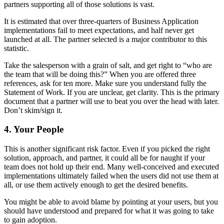
partners supporting all of those solutions is vast.
It is estimated that over three-quarters of Business Application
implementations fail to meet expectations, and half never get
launched at all. The partner selected is a major contributor to this
statistic.
Take the salesperson with a grain of salt, and get right to “who are
the team that will be doing this?” When you are offered three
references, ask for ten more. Make sure you understand fully the
Statement of Work. If you are unclear, get clarity. This is the primary
document that a partner will use to beat you over the head with later.
Don’t skim/sign it.
4. Your People
This is another significant risk factor. Even if you picked the right
solution, approach, and partner, it could all be for naught if your
team does not hold up their end. Many well-conceived and executed
implementations ultimately failed when the users did not use them at
all, or use them actively enough to get the desired benefits.
You might be able to avoid blame by pointing at your users, but you
should have understood and prepared for what it was going to take
to gain adoption.