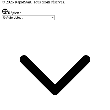
© 2026 RapidStart. Tous droits réservés.
Région :