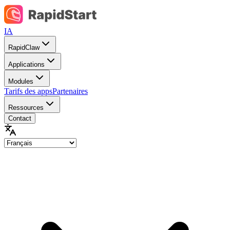
IA
RapidClaw
Applications
Modules
Tarifs des apps
Partenaires
Ressources
Contact