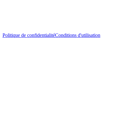
Politique de confidentialité
Conditions d'utilisation