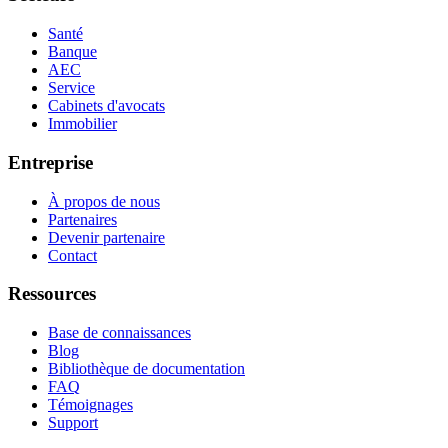
Santé
Banque
AEC
Service
Cabinets d'avocats
Immobilier
Entreprise
À propos de nous
Partenaires
Devenir partenaire
Contact
Ressources
Base de connaissances
Blog
Bibliothèque de documentation
FAQ
Témoignages
Support