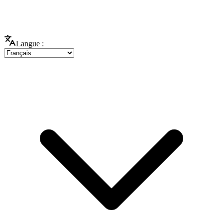
Langue :