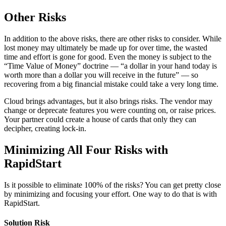
Other Risks
In addition to the above risks, there are other risks to consider. While
lost money may ultimately be made up for over time, the wasted
time and effort is gone for good. Even the money is subject to the
“Time Value of Money” doctrine — “a dollar in your hand today is
worth more than a dollar you will receive in the future” — so
recovering from a big financial mistake could take a very long time.
Cloud brings advantages, but it also brings risks. The vendor may
change or deprecate features you were counting on, or raise prices.
Your partner could create a house of cards that only they can
decipher, creating lock-in.
Minimizing All Four Risks with
RapidStart
Is it possible to eliminate 100% of the risks? You can get pretty close
by minimizing and focusing your effort. One way to do that is with
RapidStart.
Solution Risk