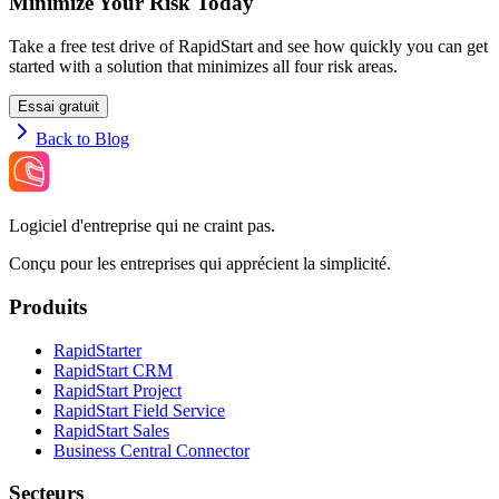
Minimize Your Risk Today
Take a free test drive of RapidStart and see how quickly you can get
started with a solution that minimizes all four risk areas.
Essai gratuit
Back to Blog
Logiciel d'entreprise qui ne craint pas.
Conçu pour les entreprises qui apprécient la simplicité.
Produits
RapidStarter
RapidStart CRM
RapidStart Project
RapidStart Field Service
RapidStart Sales
Business Central Connector
Secteurs