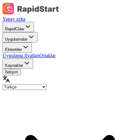
Yapay zeka
RapidClaw
Uygulamalar
Eklentiler
Uygulama fiyatları
Ortaklar
Kaynaklar
İletişim