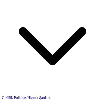
Gizlilik Politikası
Hizmet Şartları