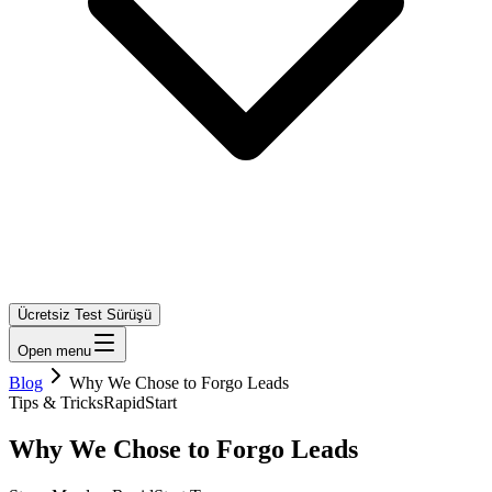
Ücretsiz Test Sürüşü
Open menu
Blog
Why We Chose to Forgo Leads
Tips & Tricks
RapidStart
Why We Chose to Forgo Leads