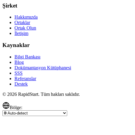
Şirket
Hakkımızda
Ortaklar
Ortak Olun
İletişim
Kaynaklar
Bilgi Bankası
Blog
Dokümantasyon Kütüphanesi
SSS
Referanslar
Destek
© 2026 RapidStart. Tüm hakları saklıdır.
Bölge: