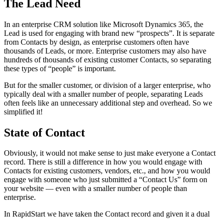
The Lead Need
In an enterprise CRM solution like Microsoft Dynamics 365, the
Lead is used for engaging with brand new “prospects”. It is separate
from Contacts by design, as enterprise customers often have
thousands of Leads, or more. Enterprise customers may also have
hundreds of thousands of existing customer Contacts, so separating
these types of “people” is important.
But for the smaller customer, or division of a larger enterprise, who
typically deal with a smaller number of people, separating Leads
often feels like an unnecessary additional step and overhead. So we
simplified it!
State of Contact
Obviously, it would not make sense to just make everyone a Contact
record. There is still a difference in how you would engage with
Contacts for existing customers, vendors, etc., and how you would
engage with someone who just submitted a “Contact Us” form on
your website — even with a smaller number of people than
enterprise.
In RapidStart we have taken the Contact record and given it a dual