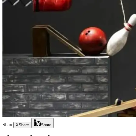
Share
X
Share
Share