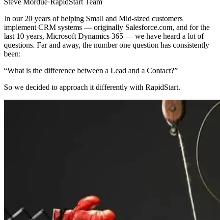
Steve Mordue
·
RapidStart Team
In our 20 years of helping Small and Mid-sized customers
implement CRM systems — originally Salesforce.com, and for the
last 10 years, Microsoft Dynamics 365 — we have heard a lot of
questions. Far and away, the number one question has consistently
been:
“What is the difference between a Lead and a Contact?”
So we decided to approach it differently with RapidStart.