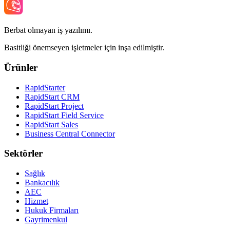
Berbat olmayan iş yazılımı.
Basitliği önemseyen işletmeler için inşa edilmiştir.
Ürünler
RapidStarter
RapidStart CRM
RapidStart Project
RapidStart Field Service
RapidStart Sales
Business Central Connector
Sektörler
Sağlık
Bankacılık
AEC
Hizmet
Hukuk Firmaları
Gayrimenkul