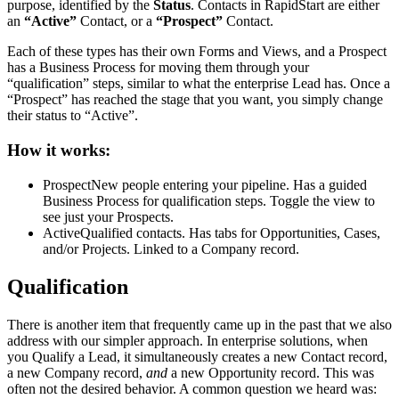
purpose, identified by the
Status
. Contacts in RapidStart are either
an
“Active”
Contact, or a
“Prospect”
Contact.
Each of these types has their own Forms and Views, and a Prospect
has a Business Process for moving them through your
“qualification” steps, similar to what the enterprise Lead has. Once a
“Prospect” has reached the stage that you want, you simply change
their status to “Active”.
How it works:
Prospect
New people entering your pipeline. Has a guided
Business Process for qualification steps. Toggle the view to
see just your Prospects.
Active
Qualified contacts. Has tabs for Opportunities, Cases,
and/or Projects. Linked to a Company record.
Qualification
There is another item that frequently came up in the past that we also
address with our simpler approach. In enterprise solutions, when
you Qualify a Lead, it simultaneously creates a new Contact record,
a new Company record,
and
a new Opportunity record. This was
often not the desired behavior. A common question we heard was: