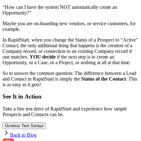
“How can I have the system NOT automatically create an
Opportunity?”
Maybe you are on-boarding new vendors, or service customers, for
example.
In RapidStart, when you change the Status of a Prospect to “Active”
Contact, the only additional thing that happens is the creation of a
Company record, or connection to an existing Company record if
one matches.
YOU decide
if the next step is to create an
Opportunity, or a Case, or a Project, or nothing at all at that time.
So to answer the common question: The difference between a Lead
and Contact in RapidStart is simply the
Status of the Contact
. This
is as easy as it gets!
See It in Action
Take a free test drive of RapidStart and experience how simple
Prospects and Contacts can be.
Ücretsiz Test Sürüşü
Back to Blog