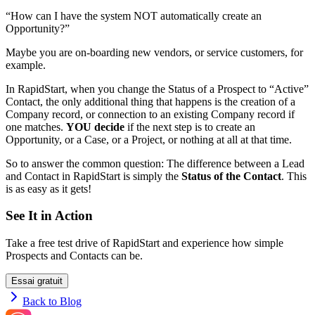
“How can I have the system NOT automatically create an
Opportunity?”
Maybe you are on-boarding new vendors, or service customers, for
example.
In RapidStart, when you change the Status of a Prospect to “Active”
Contact, the only additional thing that happens is the creation of a
Company record, or connection to an existing Company record if
one matches.
YOU decide
if the next step is to create an
Opportunity, or a Case, or a Project, or nothing at all at that time.
So to answer the common question: The difference between a Lead
and Contact in RapidStart is simply the
Status of the Contact
. This
is as easy as it gets!
See It in Action
Take a free test drive of RapidStart and experience how simple
Prospects and Contacts can be.
Essai gratuit
Back to Blog