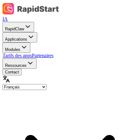
IA
RapidClaw
Applications
Modules
Tarifs des apps
Partenaires
Ressources
Contact