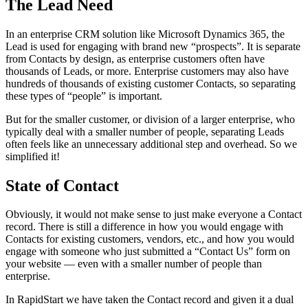
The Lead Need
In an enterprise CRM solution like Microsoft Dynamics 365, the
Lead is used for engaging with brand new “prospects”. It is separate
from Contacts by design, as enterprise customers often have
thousands of Leads, or more. Enterprise customers may also have
hundreds of thousands of existing customer Contacts, so separating
these types of “people” is important.
But for the smaller customer, or division of a larger enterprise, who
typically deal with a smaller number of people, separating Leads
often feels like an unnecessary additional step and overhead. So we
simplified it!
State of Contact
Obviously, it would not make sense to just make everyone a Contact
record. There is still a difference in how you would engage with
Contacts for existing customers, vendors, etc., and how you would
engage with someone who just submitted a “Contact Us” form on
your website — even with a smaller number of people than
enterprise.
In RapidStart we have taken the Contact record and given it a dual