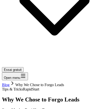
Essai gratuit
Open menu
Blog
Why We Chose to Forgo Leads
Tips & Tricks
RapidStart
Why We Chose to Forgo Leads