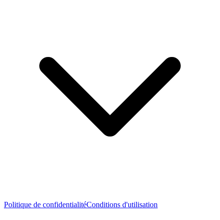
Politique de confidentialité
Conditions d'utilisation