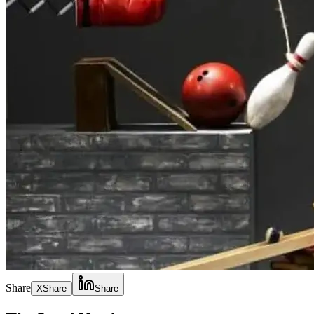
Share
X
Share
Share