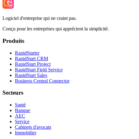
Logiciel d'entreprise qui ne craint pas.
Conçu pour les entreprises qui apprécient la simplicité.
Produits
RapidStarter
RapidStart CRM
RapidStart Project
RapidStart Field Service
RapidStart Sales
Business Central Connector
Secteurs
Santé
Banque
AEC
Service
Cabinets d'avocats
Immobilier