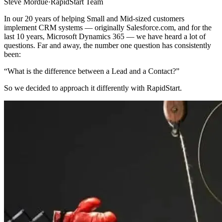
Steve Mordue
·
RapidStart Team
In our 20 years of helping Small and Mid-sized customers
implement CRM systems — originally Salesforce.com, and for the
last 10 years, Microsoft Dynamics 365 — we have heard a lot of
questions. Far and away, the number one question has consistently
been:
“What is the difference between a Lead and a Contact?”
So we decided to approach it differently with RapidStart.