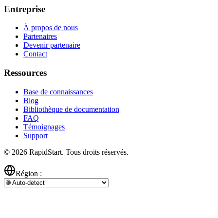
Entreprise
À propos de nous
Partenaires
Devenir partenaire
Contact
Ressources
Base de connaissances
Blog
Bibliothèque de documentation
FAQ
Témoignages
Support
© 2026 RapidStart. Tous droits réservés.
Région :