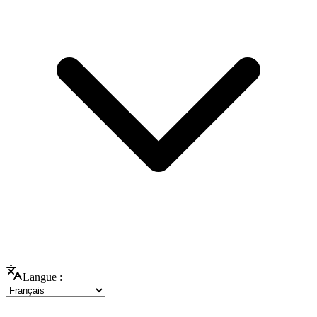
Langue :