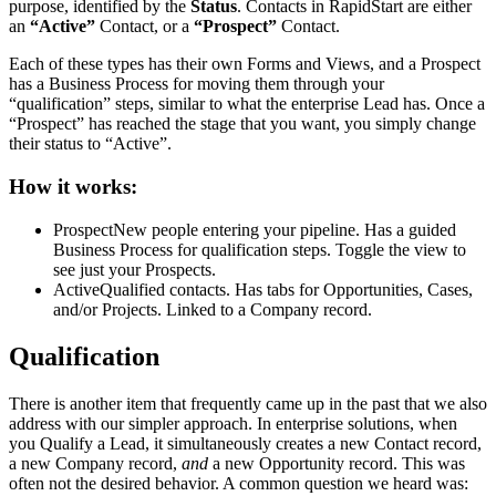
purpose, identified by the
Status
. Contacts in RapidStart are either
an
“Active”
Contact, or a
“Prospect”
Contact.
Each of these types has their own Forms and Views, and a Prospect
has a Business Process for moving them through your
“qualification” steps, similar to what the enterprise Lead has. Once a
“Prospect” has reached the stage that you want, you simply change
their status to “Active”.
How it works:
Prospect
New people entering your pipeline. Has a guided
Business Process for qualification steps. Toggle the view to
see just your Prospects.
Active
Qualified contacts. Has tabs for Opportunities, Cases,
and/or Projects. Linked to a Company record.
Qualification
There is another item that frequently came up in the past that we also
address with our simpler approach. In enterprise solutions, when
you Qualify a Lead, it simultaneously creates a new Contact record,
a new Company record,
and
a new Opportunity record. This was
often not the desired behavior. A common question we heard was: