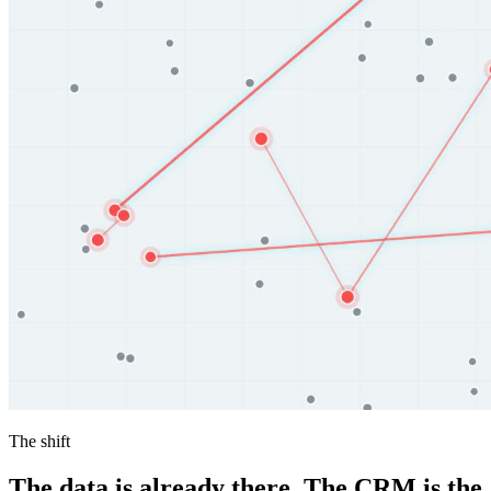
The shift
The data is already there. The CRM is the