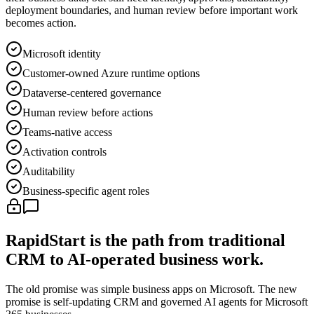
deployment boundaries, and human review before important work
becomes action.
Microsoft identity
Customer-owned Azure runtime options
Dataverse-centered governance
Human review before actions
Teams-native access
Activation controls
Auditability
Business-specific agent roles
RapidStart is the path from traditional
CRM to AI-operated business work.
The old promise was simple business apps on Microsoft. The new
promise is self-updating CRM and governed AI agents for Microsoft