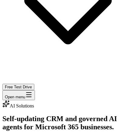
Free Test Drive
Open menu
AI Solutions
Self-updating CRM and governed AI
agents for Microsoft 365 businesses.