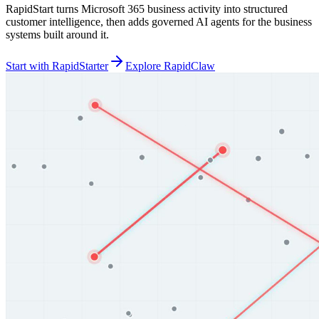
RapidStart turns Microsoft 365 business activity into structured
customer intelligence, then adds governed AI agents for the business
systems built around it.
Start with RapidStarter
Explore RapidClaw