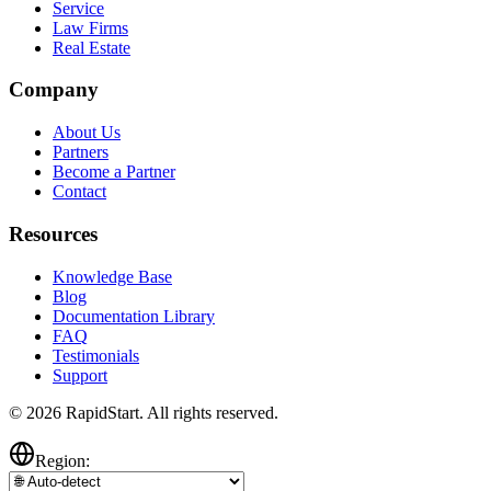
Service
Law Firms
Real Estate
Company
About Us
Partners
Become a Partner
Contact
Resources
Knowledge Base
Blog
Documentation Library
FAQ
Testimonials
Support
© 2026 RapidStart. All rights reserved.
Region: