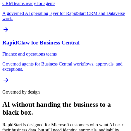
CRM teams ready for agents
A governed AI operating layer for RapidStart CRM and Dataverse
work.
RapidClaw for Business Central
Finance and operations teams
Governed agents for Business Central workflows, approvals, and
exceptions.
Governed by design
AI without handing the business to a
black box.
RapidStart is designed for Microsoft customers who want AI near
their business data, but still need identity, approvals, auditability,