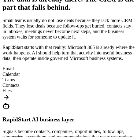
part that falls behind.
Small teams usually do not lose deals because they lack more CRM
fields. They lose deals because follow-ups get buried, contacts stay
in inboxes, meetings never become next steps, and the business
system waits for someone to update it.
RapidStart starts with that reality: Microsoft 365 is already where the
work happens. AI should help turn that activity into useful business
data, then operate inside governed Microsoft business systems.
Email
Calendar
Teams
Contacts
Files
RapidStart AI business layer
Signals become contacts, companies, opportunities, follow-ups,
summaries, exceptions, and recommendations that users can review.