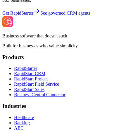
365 businesses.
Get RapidStarter
See governed CRM agents
Business software that doesn't suck.
Built for businesses who value simplicity.
Products
RapidStarter
RapidStart CRM
RapidStart Project
RapidStart Field Service
RapidStart Sales
Business Central Connector
Industries
Healthcare
Banking
AEC