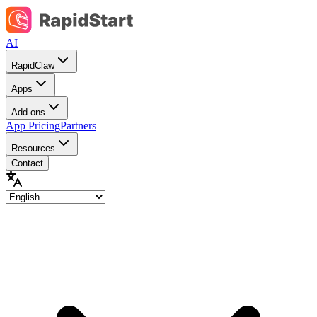
AI
RapidClaw
Apps
Add-ons
App Pricing
Partners
Resources
Contact