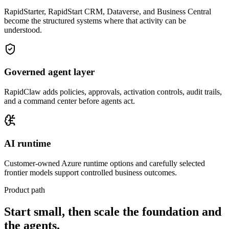
RapidStarter, RapidStart CRM, Dataverse, and Business Central
become the structured systems where that activity can be
understood.
Governed agent layer
RapidClaw adds policies, approvals, activation controls, audit trails,
and a command center before agents act.
AI runtime
Customer-owned Azure runtime options and carefully selected
frontier models support controlled business outcomes.
Product path
Start small, then scale the foundation and
the agents.