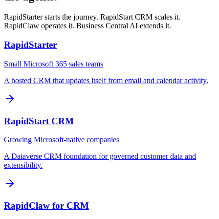
RapidStarter starts the journey. RapidStart CRM scales it.
RapidClaw operates it. Business Central AI extends it.
RapidStarter
Small Microsoft 365 sales teams
A hosted CRM that updates itself from email and calendar activity.
RapidStart CRM
Growing Microsoft-native companies
A Dataverse CRM foundation for governed customer data and
extensibility.
RapidClaw for CRM