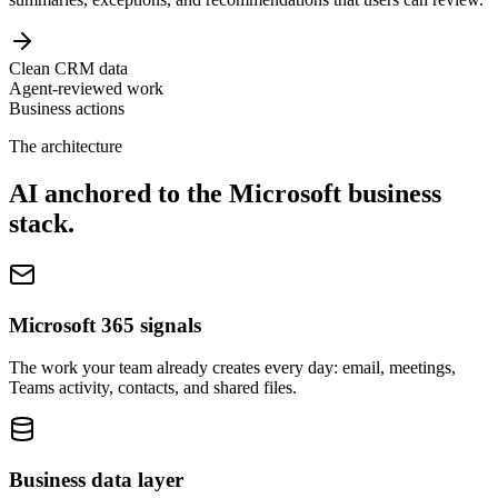
Clean CRM data
Agent-reviewed work
Business actions
The architecture
AI anchored to the Microsoft business
stack.
Microsoft 365 signals
The work your team already creates every day: email, meetings,
Teams activity, contacts, and shared files.
Business data layer