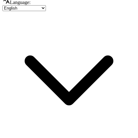
Language: